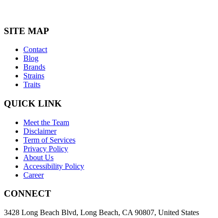
SITE MAP
Contact
Blog
Brands
Strains
Traits
QUICK LINK
Meet the Team
Disclaimer
Term of Services
Privacy Policy
About Us
Accessibility Policy
Career
CONNECT
3428 Long Beach Blvd, Long Beach, CA 90807, United States