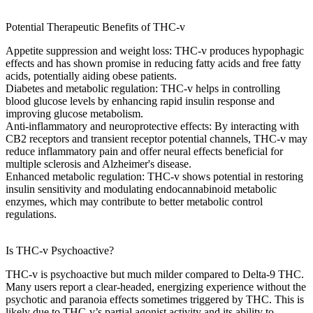
Potential Therapeutic Benefits of THC-v
Appetite suppression and weight loss
: THC-v
produces hypophagic
effects
and has shown promise in reducing
fatty acids
and
free fatty
acids
, potentially aiding
obese patients
.
Diabetes and metabolic regulation
: THC-v helps in
controlling
blood glucose levels
by enhancing
rapid insulin response
and
improving
glucose metabolism
.
Anti-inflammatory and neuroprotective effects
: By interacting with
CB2 receptors
and
transient receptor potential
channels, THC-v may
reduce
inflammatory pain
and offer
neural effects
beneficial for
multiple sclerosis
and
Alzheimer's disease
.
Enhanced metabolic regulation
: THC-v shows potential in restoring
insulin sensitivity
and modulating
endocannabinoid metabolic
enzymes
, which may contribute to better
metabolic control
regulations
.
Is THC-v Psychoactive?
THC-v is
psychoactive
but much milder compared to Delta-9 THC.
Many users report a clear-headed, energizing experience without the
psychotic and paranoia effects
sometimes triggered by THC. This is
likely due to THC-v’s
partial agonist
activity and its ability to