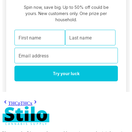
THCp
THCx