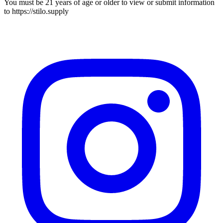
You must be 21 years of age or older to view or submit information
to
https://stilo.supply