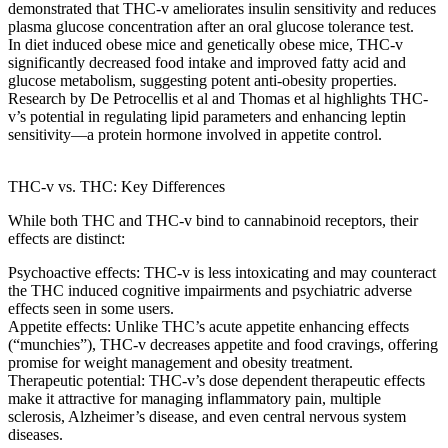
demonstrated that THC-v
ameliorates insulin sensitivity
and reduces
plasma glucose concentration
after an
oral glucose tolerance test
.
In
diet induced obese mice
and
genetically obese mice
, THC-v
significantly
decreased food intake
and improved
fatty acid
and
glucose metabolism
, suggesting
potent anti-obesity properties
.
Research by
De Petrocellis et al
and
Thomas et al
highlights THC-
v’s potential in regulating
lipid parameters
and enhancing
leptin
sensitivity
—a
protein hormone involved
in appetite control.
THC-v vs. THC: Key Differences
While both THC and THC-v bind to cannabinoid receptors, their
effects are distinct:
Psychoactive effects
: THC-v is less intoxicating and may counteract
the
THC induced cognitive
impairments and
psychiatric adverse
effects
seen in some users.
Appetite effects
: Unlike THC’s
acute appetite enhancing effects
(“munchies”), THC-v
decreases appetite
and food cravings, offering
promise for weight management and obesity treatment.
Therapeutic potential
: THC-v’s
dose dependent therapeutic effects
make it attractive for managing
inflammatory pain
,
multiple
sclerosis
,
Alzheimer’s disease
, and even
central nervous system
diseases
.