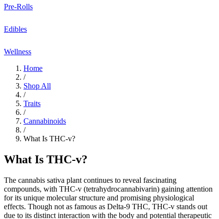
Pre-Rolls
Edibles
Wellness
Home
/
Shop All
/
Traits
/
Cannabinoids
/
What Is THC-v?
What Is THC-v?
The
cannabis sativa
plant continues to reveal fascinating
compounds, with
THC-v (tetrahydrocannabivarin)
gaining attention
for its unique
molecular structure
and promising
physiological
effects
. Though not as famous as Delta-9 THC, THC-v stands out
due to its distinct interaction with the body and potential
therapeutic