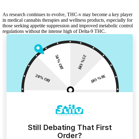
As research continues to evolve, THC-v may become a key player
in
medical cannabis
therapies and wellness products, especially for
those seeking
appetite suppression
and improved
metabolic control
regulations
without the intense high of Delta-9 THC.