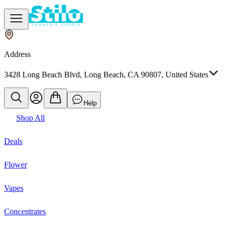
Address
3428 Long Beach Blvd, Long Beach, CA 90807, United States
Help
Shop All
Deals
Flower
Vapes
Concentrates