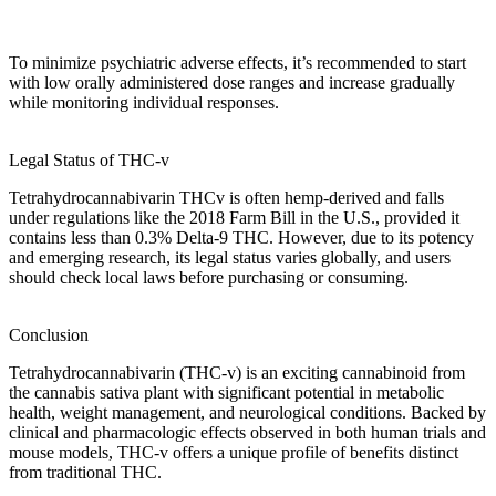
To minimize
psychiatric adverse effects
, it’s recommended to start
with low
orally administered dose ranges
and increase gradually
while monitoring individual responses.
Legal Status of THC-v
Tetrahydrocannabivarin
THCv is often
hemp-derived
and falls
under regulations like the 2018 Farm Bill in the U.S., provided it
contains less than 0.3% Delta-9 THC. However, due to its potency
and emerging research, its
legal status
varies globally, and users
should check local laws before purchasing or consuming.
Conclusion
Tetrahydrocannabivarin (THC-v)
is an exciting cannabinoid from
the
cannabis sativa
plant with significant potential in metabolic
health, weight management, and neurological conditions. Backed by
clinical and pharmacologic effects
observed in both
human trials
and
mouse models
, THC-v offers a unique profile of benefits distinct
from traditional THC.