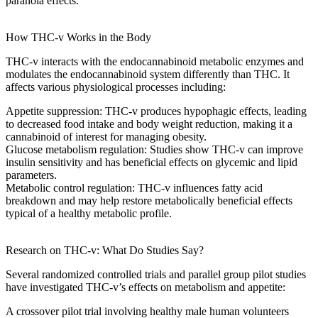
paranoia effects
.
How THC-v Works in the Body
THC-v interacts with the
endocannabinoid metabolic enzymes
and
modulates the
endocannabinoid system
differently than THC. It
affects various physiological processes including:
Appetite suppression
: THC-v produces
hypophagic effects
, leading
to
decreased food intake
and
body weight reduction
, making it a
cannabinoid of interest for managing obesity.
Glucose metabolism regulation
: Studies show THC-v can improve
insulin sensitivity
and has beneficial effects on
glycemic and lipid
parameters
.
Metabolic control regulation
: THC-v influences
fatty acid
breakdown
and may help restore
metabolically beneficial effects
typical
of a healthy metabolic profile.
Research on THC-v: What Do Studies Say?
Several
randomized controlled trials
and
parallel group pilot studies
have investigated THC-v’s effects on metabolism and appetite:
A
crossover pilot trial
involving
healthy male human volunteers