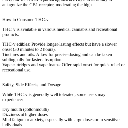
antagonize the CB1 receptor, moderating the high.
How to Consume THC-v
THC-v is available in various
medical cannabis
and recreational
products:
THC-v edibles
: Provide longer-lasting effects but have a slower
onset (30 minutes to 2 hours).
Tinctures and oils
: Allow for precise dosing and can be taken
sublingually for faster absorption.
Vape cartridges and vape foams
: Offer rapid onset for quick relief or
recreational use.
Safety, Side Effects, and Dosage
While THC-v is generally well tolerated, some users may
experience:
Dry mouth
(cottonmouth)
Dizziness
at higher doses
Mild
fatigue
or
anxiety
, especially with large doses or in sensitive
individuals