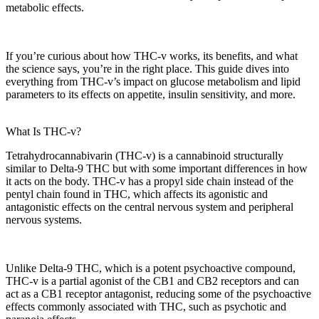
metabolic effects
.
If you’re curious about how THC-v works, its benefits, and what
the science says, you’re in the right place. This guide dives into
everything from THC-v’s impact on
glucose metabolism
and
lipid
parameters
to its effects on appetite, insulin sensitivity, and more.
What Is THC-v?
Tetrahydrocannabivarin (THC-v)
is a cannabinoid structurally
similar to Delta-9 THC but with some important differences in how
it acts on the body. THC-v has a
propyl side chain
instead of the
pentyl chain found in THC, which affects its
agonistic and
antagonistic effects
on the
central nervous system
and
peripheral
nervous systems
.
Unlike Delta-9 THC, which is a potent psychoactive compound,
THC-v is a
partial agonist
of the
CB1 and CB2 receptors
and can
act as a
CB1 receptor antagonist
, reducing some of the
psychoactive
effects
commonly associated with THC, such as
psychotic and