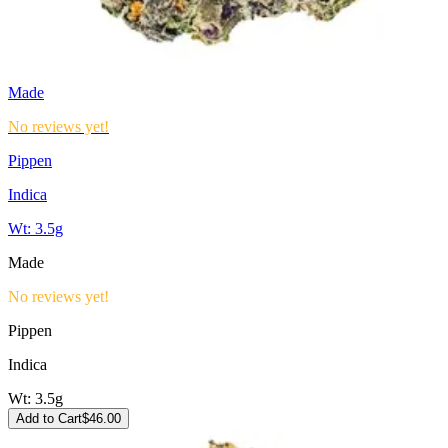
Made
No reviews yet!
Pippen
Indica
Wt:
3.5g
Made
No reviews yet!
Pippen
Indica
Wt:
3.5g
Add to Cart
$
46.00