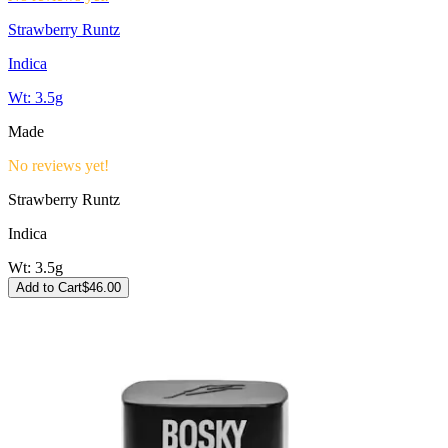
Strawberry Runtz
Indica
Wt:
3.5g
Made
No reviews yet!
Strawberry Runtz
Indica
Wt:
3.5g
Add to Cart
$
46.00