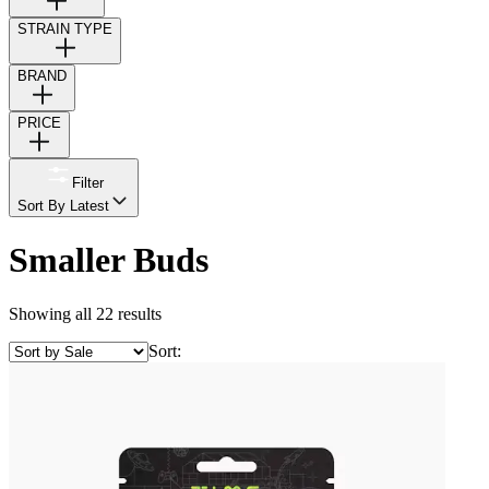
STRAIN TYPE
BRAND
PRICE
Filter
Sort By Latest
Smaller Buds
Showing all 22 results
Sort: