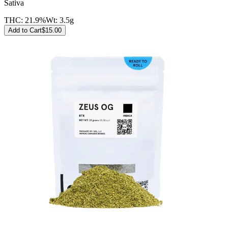
Sativa
THC:
21.9%
Wt:
3.5g
Add to Cart
$
15.00