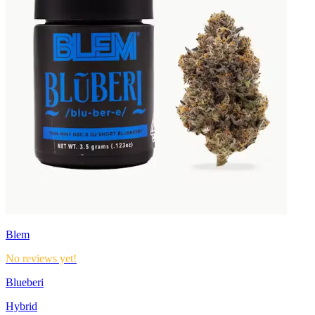
Blem
No reviews yet!
Blueberi
Hybrid