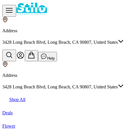
Address
3428 Long Beach Blvd, Long Beach, CA 90807, United States
Help
Address
3428 Long Beach Blvd, Long Beach, CA 90807, United States
Shop All
Deals
Flower