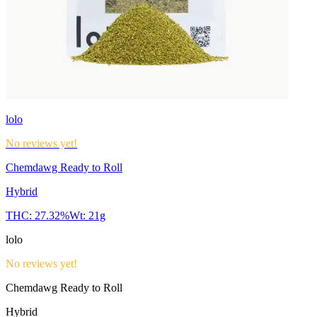
lolo
No reviews yet!
Chemdawg Ready to Roll
Hybrid
THC:
27.32%
Wt:
21g
lolo
No reviews yet!
Chemdawg Ready to Roll
Hybrid