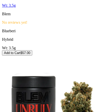
Wt:
3.5g
Blem
No reviews yet!
Blueberi
Hybrid
Wt:
3.5g
Add to Cart
$
57.00