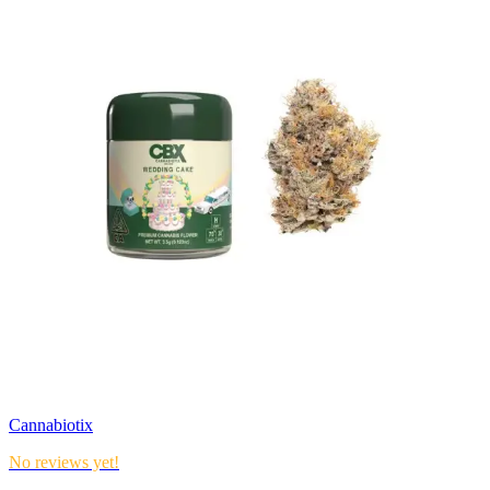
Cannabiotix
No reviews yet!