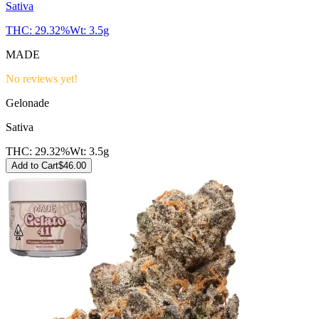
Sativa
THC:
29.32%
Wt:
3.5g
MADE
No reviews yet!
Gelonade
Sativa
THC:
29.32%
Wt:
3.5g
Add to Cart
$
46.00