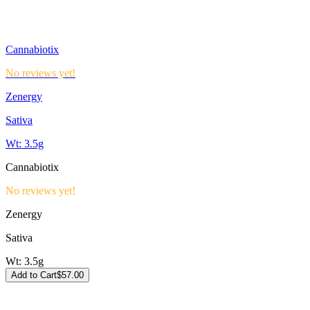
Cannabiotix
No reviews yet!
Zenergy
Sativa
Wt:
3.5g
Cannabiotix
No reviews yet!
Zenergy
Sativa
Wt:
3.5g
Add to Cart
$
57.00