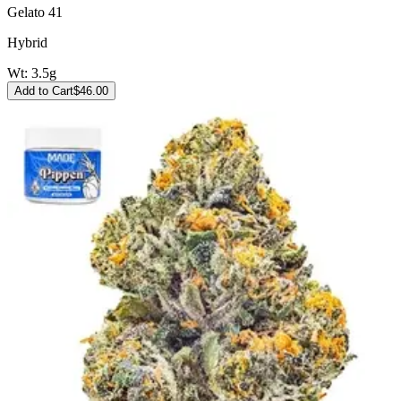
Gelato 41
Hybrid
Wt:
3.5g
Add to Cart
$
46.00