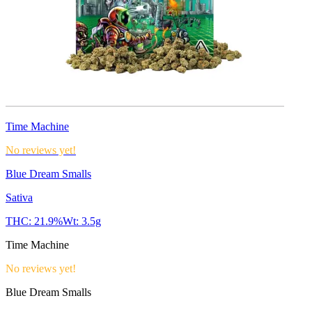
Time Machine
No reviews yet!
Blue Dream Smalls
Sativa
THC:
21.9%
Wt:
3.5g
Time Machine
No reviews yet!
Blue Dream Smalls