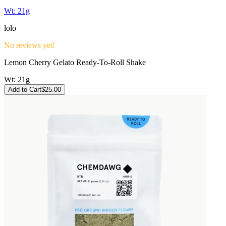
Wt:
21g
lolo
No reviews yet!
Lemon Cherry Gelato Ready-To-Roll Shake
Wt:
21g
Add to Cart
$
25.00