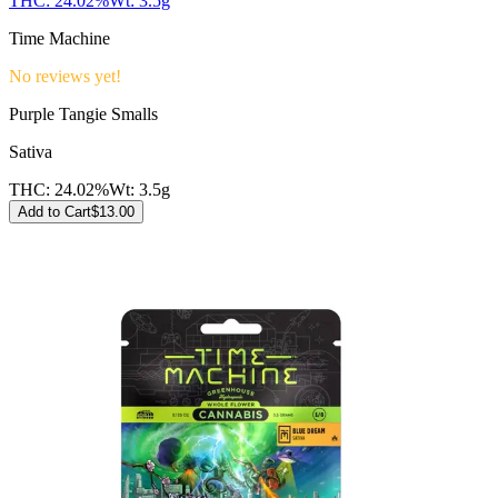
THC:
24.02%
Wt:
3.5g
Time Machine
No reviews yet!
Purple Tangie Smalls
Sativa
THC:
24.02%
Wt:
3.5g
Add to Cart
$
13.00