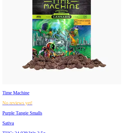
Time Machine
No reviews yet!
Purple Tangie Smalls
Sativa