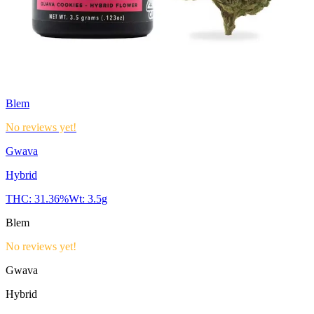
Blem
No reviews yet!
Gwava
Hybrid
THC:
31.36%
Wt:
3.5g
Blem
No reviews yet!
Gwava
Hybrid