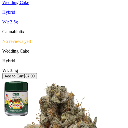
Wedding Cake
Hybrid
Wt:
3.5g
Cannabiotix
No reviews yet!
Wedding Cake
Hybrid
Wt:
3.5g
Add to Cart
$
57.00