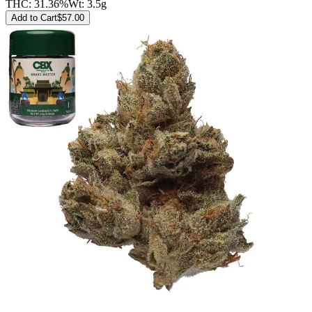
THC:
31.36%
Wt:
3.5g
Add to Cart
$
57.00