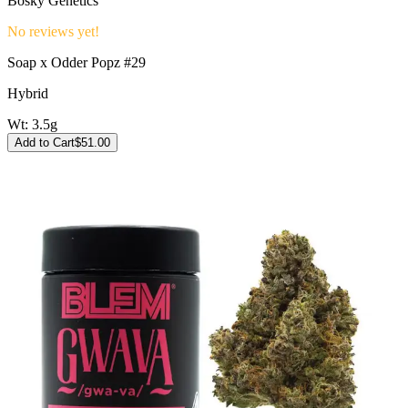
Bosky Genetics
No reviews yet!
Soap x Odder Popz #29
Hybrid
Wt:
3.5g
Add to Cart
$
51.00