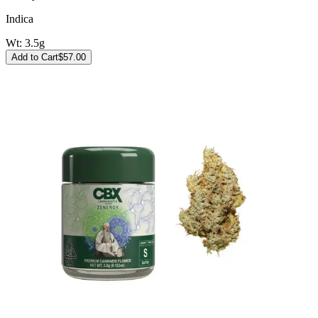
Indica
Wt:
3.5g
Add to Cart
$
57.00