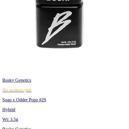
Bosky Genetics
No reviews yet!
Soap x Odder Popz #29
Hybrid
Wt:
3.5g