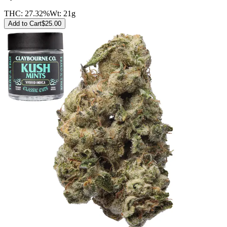
THC:
27.32%
Wt:
21g
Add to Cart
$
25.00