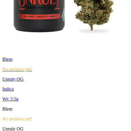
Blem
No reviews yet!
Unruly OG
Indica
Wt:
3.5g
Blem
No reviews yet!
Unruly OG