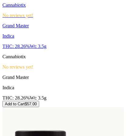
Cannabiotix
No reviews yet!
Grand Master
Indica
THC:
28.26%
Wt:
3.5g
Cannabiotix
No reviews yet!
Grand Master
Indica
THC:
28.26%
Wt:
3.5g
Add to Cart
$
57.00