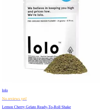
lolo
No reviews yet!
Lemon Cherry Gelato Ready-To-Roll Shake