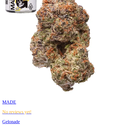
MADE
No reviews yet!
Gelonade