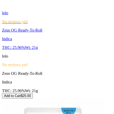
lolo
No reviews yet!
Zeus OG Ready-To-Roll
Indica
THC:
25.96%
Wt:
21g
lolo
No reviews yet!
Zeus OG Ready-To-Roll
Indica
THC:
25.96%
Wt:
21g
Add to Cart
$
25.00