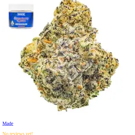
Made
No reviews yet!