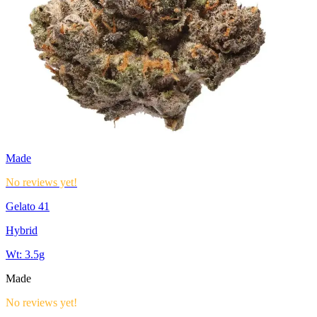
Made
No reviews yet!
Gelato 41
Hybrid
Wt:
3.5g
Made
No reviews yet!