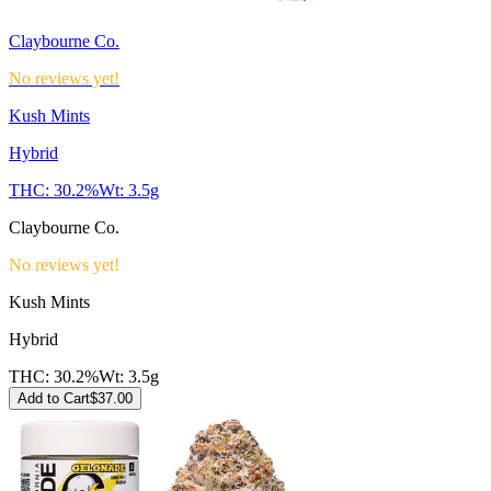
Claybourne Co.
No reviews yet!
Kush Mints
Hybrid
THC:
30.2%
Wt:
3.5g
Claybourne Co.
No reviews yet!
Kush Mints
Hybrid
THC:
30.2%
Wt:
3.5g
Add to Cart
$
37.00