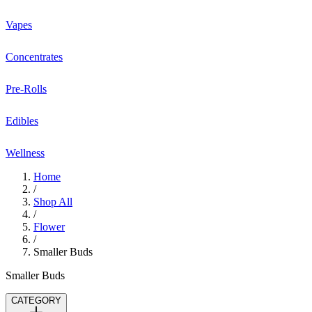
Vapes
Concentrates
Pre-Rolls
Edibles
Wellness
Home
/
Shop All
/
Flower
/
Smaller Buds
Smaller Buds
CATEGORY