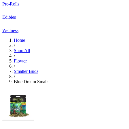
Pre-Rolls
Edibles
Wellness
Home
/
Shop All
/
Flower
/
Smaller Buds
/
Blue Dream Smalls