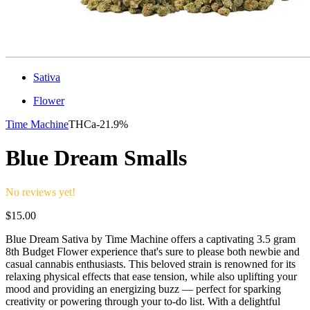
Sativa
Flower
Time Machine
THCa-
21.9%
Blue Dream Smalls
No reviews yet!
$
15.00
Blue Dream Sativa by Time Machine offers a captivating 3.5 gram
8th Budget Flower experience that's sure to please both newbie and
casual cannabis enthusiasts. This beloved strain is renowned for its
relaxing physical effects that ease tension, while also uplifting your
mood and providing an energizing buzz — perfect for sparking
creativity or powering through your to-do list. With a delightful