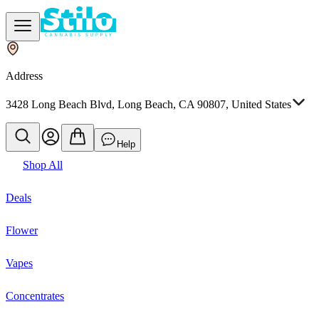
Address
3428 Long Beach Blvd, Long Beach, CA 90807, United States
Help
Shop All
Deals
Flower
Vapes
Concentrates