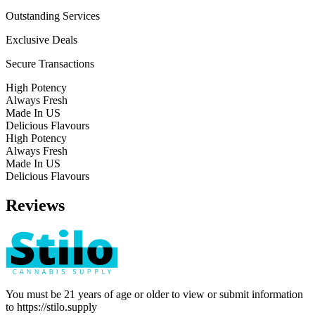
Outstanding Services
Exclusive Deals
Secure Transactions
High Potency
Always Fresh
Made In US
Delicious Flavours
High Potency
Always Fresh
Made In US
Delicious Flavours
Reviews
You must be 21 years of age or older to view or submit information
to
https://stilo.supply