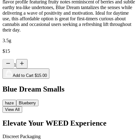
flavor profile featuring fruity notes reminiscent of berries and subtle
earthy tea-like undertones, Blue Dream tantalizes the senses while
delivering a wave of positivity and motivation. Ideal for daytime
use, this affordable option is great for first-timers curious about
cannabis and occasional users seeking a refreshing lift throughout
their day.
3.5g
$
15
1
Add to Cart $
15.00
Blue Dream Smalls
haze
Blueberry
View All
Elevate Your WEED Experience
Discreet Packaging