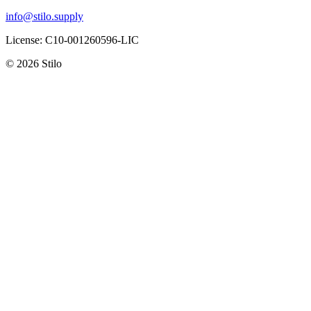
info@stilo.supply
License:
C10-001260596-LIC
© 2026 Stilo