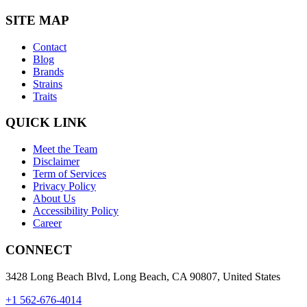
SITE MAP
Contact
Blog
Brands
Strains
Traits
QUICK LINK
Meet the Team
Disclaimer
Term of Services
Privacy Policy
About Us
Accessibility Policy
Career
CONNECT
3428 Long Beach Blvd, Long Beach, CA 90807, United States
+1 562-676-4014