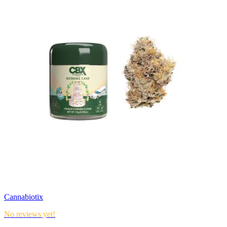
Cannabiotix
No reviews yet!