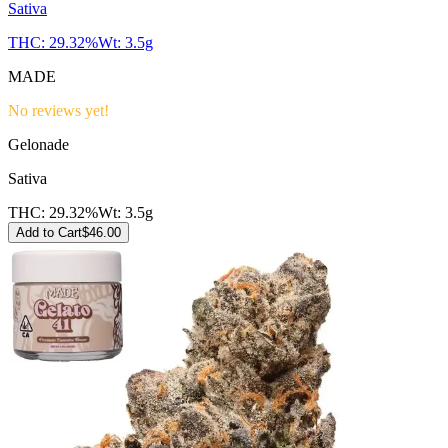
Sativa
THC:
29.32%
Wt:
3.5g
MADE
No reviews yet!
Gelonade
Sativa
THC:
29.32%
Wt:
3.5g
Add to Cart
$
46.00