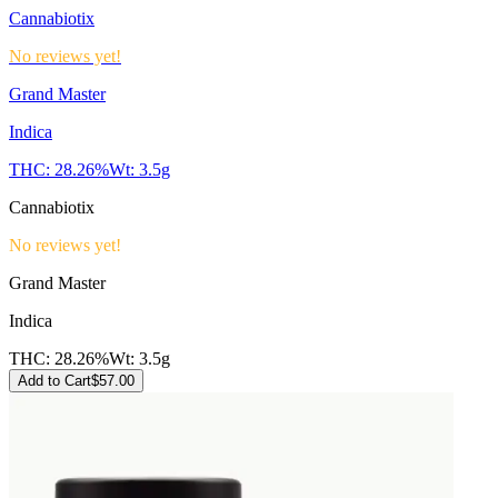
Cannabiotix
No reviews yet!
Grand Master
Indica
THC:
28.26%
Wt:
3.5g
Cannabiotix
No reviews yet!
Grand Master
Indica
THC:
28.26%
Wt:
3.5g
Add to Cart
$
57.00