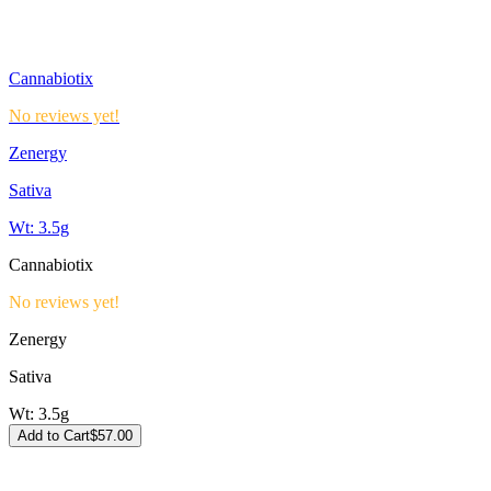
Cannabiotix
No reviews yet!
Zenergy
Sativa
Wt:
3.5g
Cannabiotix
No reviews yet!
Zenergy
Sativa
Wt:
3.5g
Add to Cart
$
57.00