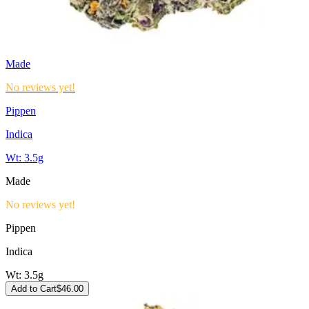
Made
No reviews yet!
Pippen
Indica
Wt:
3.5g
Made
No reviews yet!
Pippen
Indica
Wt:
3.5g
Add to Cart
$
46.00