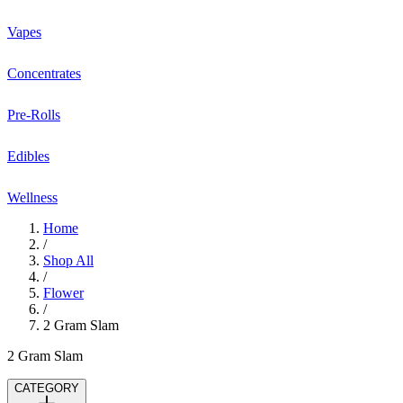
Vapes
Concentrates
Pre-Rolls
Edibles
Wellness
Home
/
Shop All
/
Flower
/
2 Gram Slam
2 Gram Slam
CATEGORY