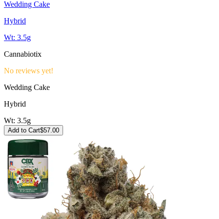
Wedding Cake
Hybrid
Wt:
3.5g
Cannabiotix
No reviews yet!
Wedding Cake
Hybrid
Wt:
3.5g
Add to Cart
$
57.00