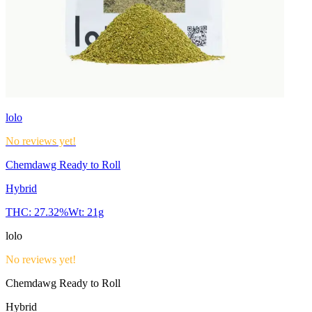
lolo
No reviews yet!
Chemdawg Ready to Roll
Hybrid
THC:
27.32%
Wt:
21g
lolo
No reviews yet!
Chemdawg Ready to Roll
Hybrid