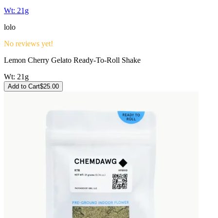
Wt:
21g
lolo
No reviews yet!
Lemon Cherry Gelato Ready-To-Roll Shake
Wt:
21g
Add to Cart
$
25.00