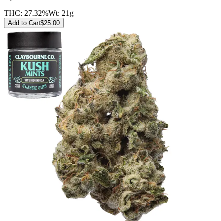
THC:
27.32%
Wt:
21g
Add to Cart
$
25.00