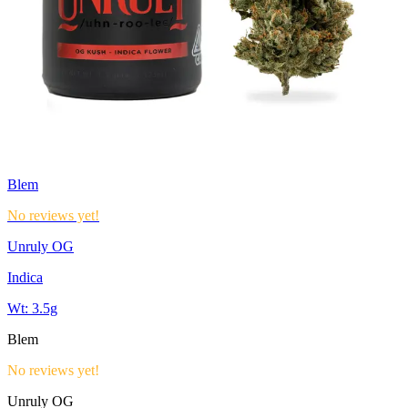
Blem
No reviews yet!
Unruly OG
Indica
Wt:
3.5g
Blem
No reviews yet!
Unruly OG