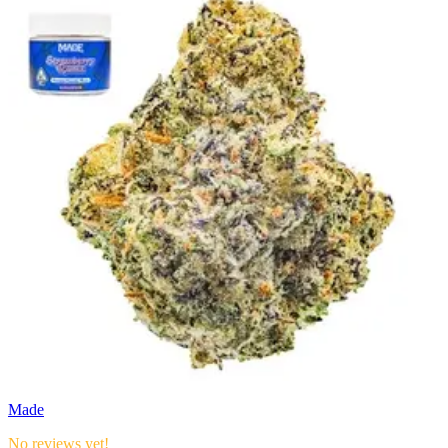
Made
No reviews yet!