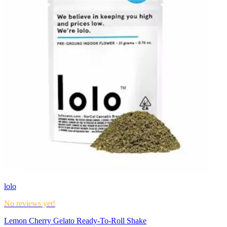
lolo
No reviews yet!
Lemon Cherry Gelato Ready-To-Roll Shake