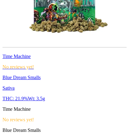
Time Machine
No reviews yet!
Blue Dream Smalls
Sativa
THC:
21.9%
Wt:
3.5g
Time Machine
No reviews yet!
Blue Dream Smalls