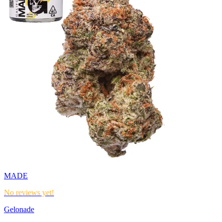
MADE
No reviews yet!
Gelonade