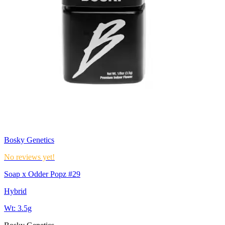
Bosky Genetics
No reviews yet!
Soap x Odder Popz #29
Hybrid
Wt:
3.5g