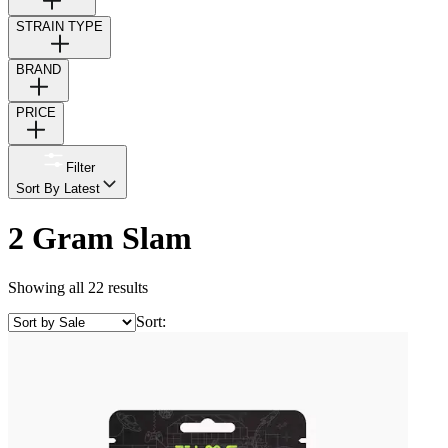
STRAIN TYPE
BRAND
PRICE
Filter
Sort By Latest
2 Gram Slam
Showing all 22 results
Sort: