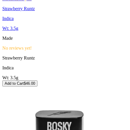
Strawberry Runtz
Indica
Wt:
3.5g
Made
No reviews yet!
Strawberry Runtz
Indica
Wt:
3.5g
Add to Cart
$
46.00