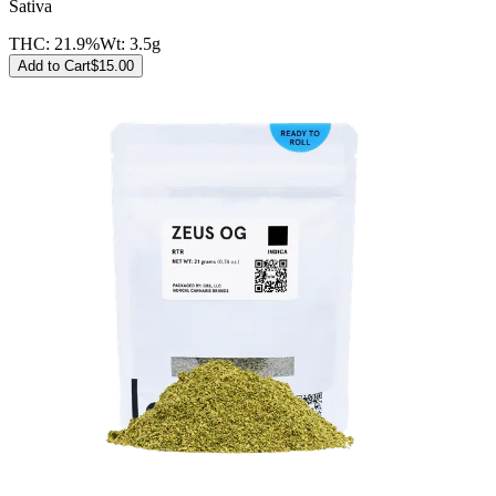
Sativa
THC:
21.9%
Wt:
3.5g
Add to Cart
$
15.00