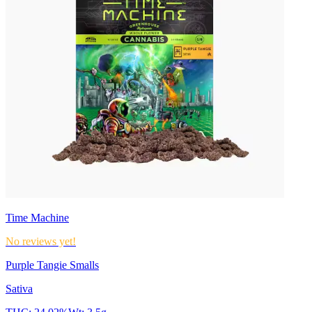
Time Machine
No reviews yet!
Purple Tangie Smalls
Sativa