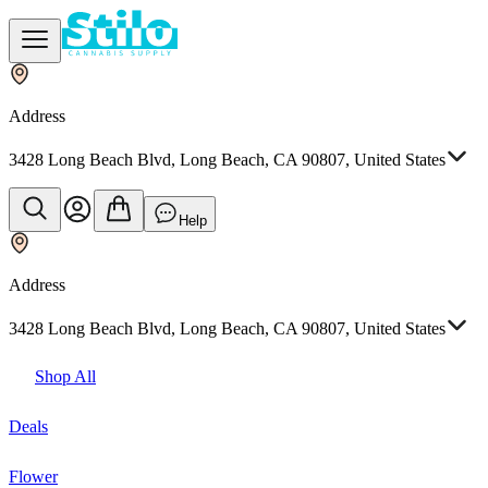
Address
3428 Long Beach Blvd, Long Beach, CA 90807, United States
Help
Address
3428 Long Beach Blvd, Long Beach, CA 90807, United States
Shop All
Deals
Flower