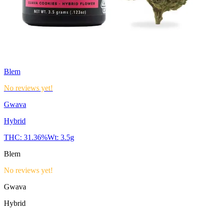
Blem
No reviews yet!
Gwava
Hybrid
THC:
31.36%
Wt:
3.5g
Blem
No reviews yet!
Gwava
Hybrid