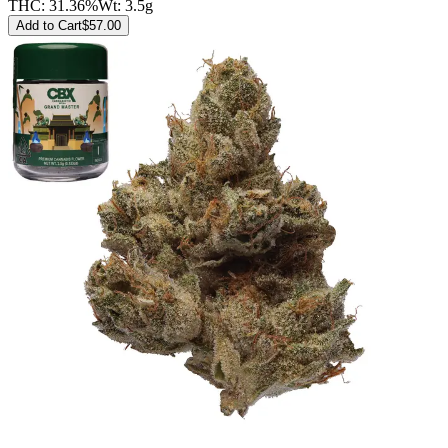
THC:
31.36%
Wt:
3.5g
Add to Cart
$
57.00