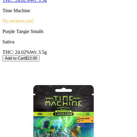
THC:
24.02%
Wt:
3.5g
Time Machine
No reviews yet!
Purple Tangie Smalls
Sativa
THC:
24.02%
Wt:
3.5g
Add to Cart
$
13.00