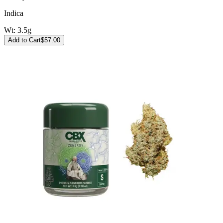
Indica
Wt:
3.5g
Add to Cart
$
57.00