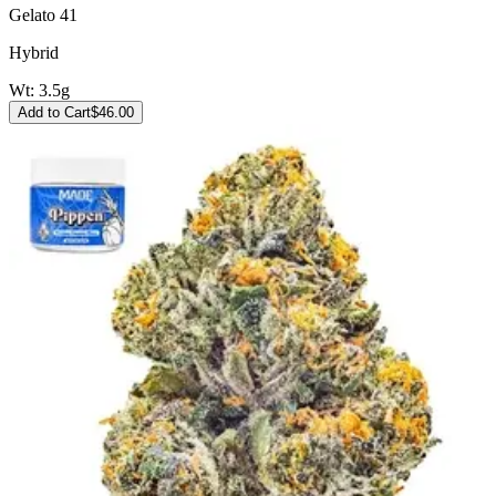
Gelato 41
Hybrid
Wt:
3.5g
Add to Cart
$
46.00