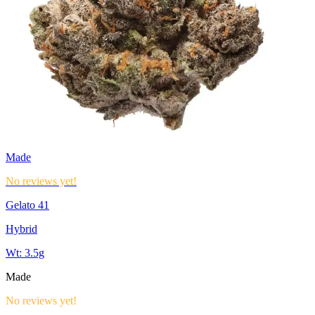
Made
No reviews yet!
Gelato 41
Hybrid
Wt:
3.5g
Made
No reviews yet!