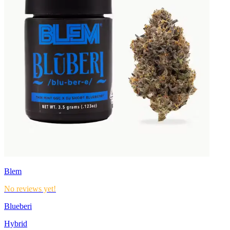
Blem
No reviews yet!
Blueberi
Hybrid