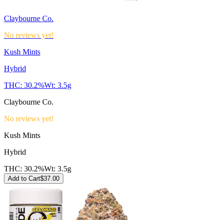
Claybourne Co.
No reviews yet!
Kush Mints
Hybrid
THC:
30.2%
Wt:
3.5g
Claybourne Co.
No reviews yet!
Kush Mints
Hybrid
THC:
30.2%
Wt:
3.5g
Add to Cart
$
37.00