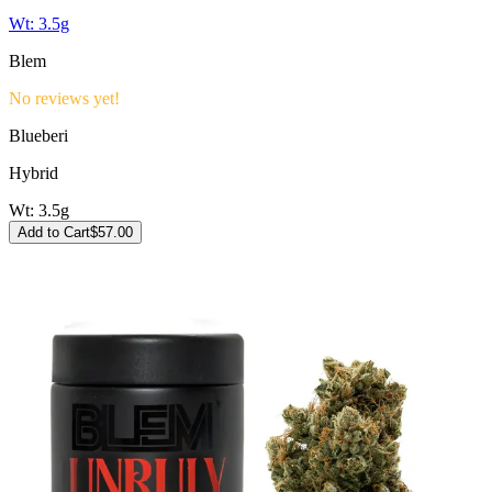
Wt:
3.5g
Blem
No reviews yet!
Blueberi
Hybrid
Wt:
3.5g
Add to Cart
$
57.00