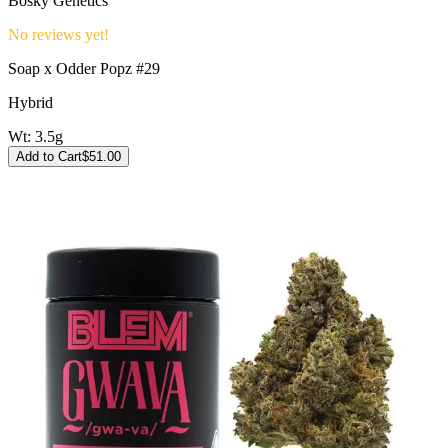
Bosky Genetics
No reviews yet!
Soap x Odder Popz #29
Hybrid
Wt:
3.5g
Add to Cart
$
51.00