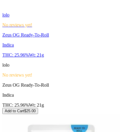
lolo
No reviews yet!
Zeus OG Ready-To-Roll
Indica
THC:
25.96%
Wt:
21g
lolo
No reviews yet!
Zeus OG Ready-To-Roll
Indica
THC:
25.96%
Wt:
21g
Add to Cart
$
25.00