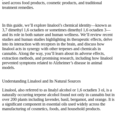
used across
food products
,
cosmetic products
, and traditional
treatment
remedies.
In this guide, we’ll explore linalool’s
chemical
identity—known as
3,7 dimethyl 1,6 octadien
or sometimes
dimethyl 1,6 octadien 3
—
and its role in both nature and human wellness. We’ll review
recent
studies
and
human studies
highlighting its
therapeutic effects
, delve
into its interaction with
receptors
in the
brain
, and discuss how
linalool acts
in synergy with other
terpenes
and
chemicals
in
cannabis. Along the way, you’ll learn about its
adverse effects
,
extraction methods, and promising research, including how
linalool
prevented
symptoms related to
Alzheimer’s disease
in animal
models.
Understanding Linalool and Its Natural Sources
Linalool, also referred to as
linalyl alcohol
or
1,6 octadien 3 ol
, is a
naturally occurring terpene alcohol found not only in cannabis but in
over 200
plants
including
lavender
,
basil
,
bergamot
, and
orange
. It is
a significant component in
essential oils
used widely across the
manufacturing
of
cosmetics
,
foods
, and household products.