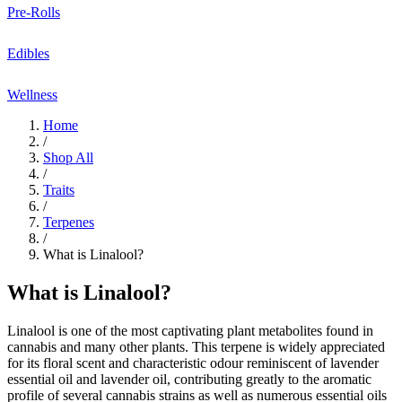
Pre-Rolls
Edibles
Wellness
Home
/
Shop All
/
Traits
/
Terpenes
/
What is Linalool?
What is Linalool?
Linalool
is one of the most captivating
plant metabolites
found in
cannabis and many other
plants
. This terpene is widely appreciated
for its
floral
scent and
characteristic odour
reminiscent of
lavender
essential oil
and
lavender oil
, contributing greatly to the aromatic
profile of several cannabis strains as well as numerous
essential oils