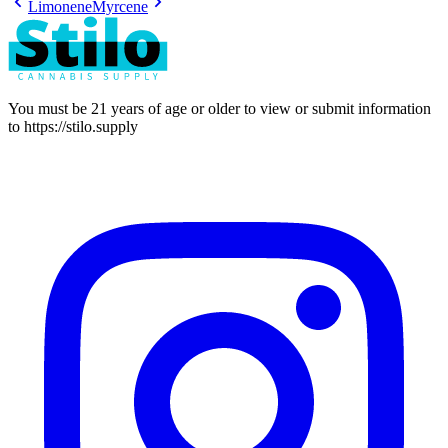
Limonene
Myrcene
You must be 21 years of age or older to view or submit information
to
https://stilo.supply