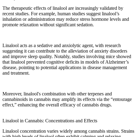
The
therapeutic effects
of linalool are increasingly validated by
recent studies
. For example,
human studies
suggest linalool’s
inhalation or
administration
may reduce
stress
hormone levels and
promote relaxation without significant sedation.
Linalool acts
as a
sedative
and anxiolytic agent, with research
suggesting
it can
contribute
to the alleviation of anxiety disorders
and improve sleep quality. Notably, studies involving
mice
showed
that
linalool prevented
cognitive deficits in models of
Alzheimer’s
disease
, pointing to potential applications in
disease
management
and
treatment
.
Moreover, linalool's
combination
with other
terpenes
and
cannabinoids in cannabis may amplify its effects via the “entourage
effect,” enhancing the overall
efficacy
of cannabis
drugs
.
Linalool in Cannabis: Concentrations and Effects
Linalool concentration
varies widely among cannabis strains. Strains
with
high levels
of linalool often exhibit calming and relaxing