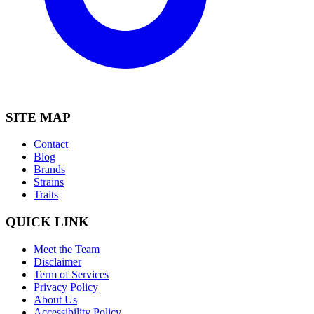
SITE MAP
Contact
Blog
Brands
Strains
Traits
QUICK LINK
Meet the Team
Disclaimer
Term of Services
Privacy Policy
About Us
Accessibility Policy