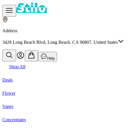
Address
3428 Long Beach Blvd, Long Beach, CA 90807, United States
Help
Shop All
Deals
Flower
Vapes
Concentrates