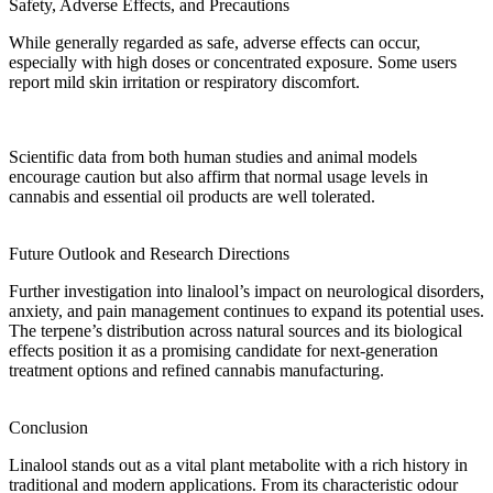
Safety, Adverse Effects, and Precautions
While generally regarded as safe,
adverse effects
can occur,
especially with high doses or concentrated exposure. Some users
report mild skin irritation or respiratory discomfort.
Scientific
data
from both
human studies
and animal models
encourage caution but also affirm that normal usage levels in
cannabis and
essential oil
products are well tolerated.
Future Outlook and Research Directions
Further investigation
into linalool’s impact on neurological disorders,
anxiety, and pain management continues to expand its potential uses.
The terpene’s
distribution
across
natural sources
and its biological
effects position it as a promising candidate for next-generation
treatment
options and refined cannabis
manufacturing
.
Conclusion
Linalool stands out as a vital
plant metabolite
with a rich history in
traditional and modern applications. From its
characteristic odour