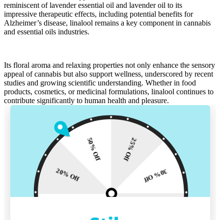
reminiscent of
lavender essential oil
and
lavender oil
to its
impressive
therapeutic effects
, including potential benefits for
Alzheimer’s disease
, linalool remains a key component in cannabis
and
essential oils
industries.
Its
floral
aroma and relaxing properties not only enhance the sensory
appeal of cannabis but also support wellness, underscored by
recent
studies
and growing scientific understanding. Whether in
food
products
,
cosmetics
, or medicinal formulations, linalool continues to
contribute
significantly to human health and pleasure.