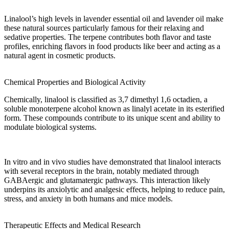
Linalool’s
high levels
in
lavender essential oil
and
lavender oil
make
these
natural sources
particularly famous for their relaxing and
sedative
properties
. The terpene contributes both
flavor
and
taste
profiles, enriching
flavors
in
food products
like
beer
and acting as a
natural
agent
in
cosmetic products
.
Chemical Properties and Biological Activity
Chemically, linalool is classified as
3,7 dimethyl 1,6 octadien
, a
soluble
monoterpene alcohol known as
linalyl acetate
in its esterified
form. These compounds contribute to its unique scent and
ability
to
modulate
biological systems.
In vitro
and
in vivo
studies have
demonstrated
that linalool interacts
with several
receptors
in the
brain
, notably
mediated
through
GABAergic and glutamatergic pathways. This interaction likely
underpins its anxiolytic and
analgesic
effects, helping to reduce
pain
,
stress
, and
anxiety
in both humans and
mice
models.
Therapeutic Effects and Medical Research