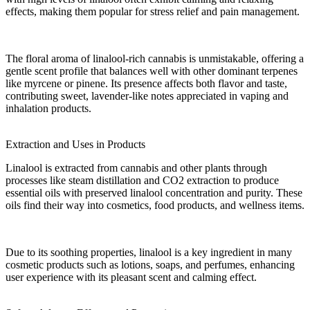
effects, making them popular for stress relief and pain management.
The
floral
aroma of linalool-rich cannabis is unmistakable, offering a
gentle scent profile that balances well with other dominant
terpenes
like myrcene or pinene. Its presence affects both
flavor
and
taste
,
contributing sweet, lavender-like notes appreciated in vaping and
inhalation
products.
Extraction and Uses in Products
Linalool is extracted from cannabis and other
plants
through
processes like steam distillation and CO2 extraction to produce
essential oils
with preserved
linalool concentration
and purity. These
oils find their way into
cosmetics
,
food products
, and wellness items.
Due to its soothing
properties
, linalool is a key ingredient in many
cosmetic products
such as lotions, soaps, and perfumes, enhancing
user experience with its pleasant scent and calming effect.