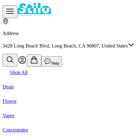
Address
3428 Long Beach Blvd, Long Beach, CA 90807, United States
Help
Shop All
Deals
Flower
Vapes
Concentrates