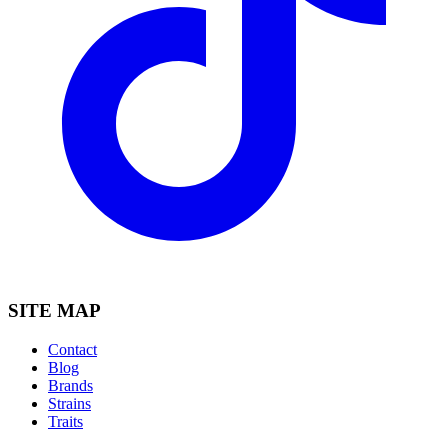
SITE MAP
Contact
Blog
Brands
Strains
Traits