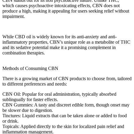
CBN
stands out for its
non psychoactive
nature. Unlike THC,
which causes psychoactive
intoxicating effects
,
CBN
does not
produce a high, making it appealing for users seeking relief without
impairment.
While
CBD oil
is widely known for its anti-anxiety and anti-
inflammatory properties,
CBN’s unique role
as a metabolite of THC
and its sedative potential make it a promising complement in
combination
therapies.
Methods of Consuming CBN
There is a growing market of
CBN products
to choose from, tailored
to different preferences and needs:
CBN Oil:
Popular for
oral administration
, typically absorbed
sublingually for faster effects.
CBN Gummies:
A tasty and discreet edible form, though onset may
be slower due to digestion.
Tinctures:
Liquid extracts that can be taken alone or added to food
or drink.
Topicals:
Applied directly to the skin for localized
pain relief
and
inflammation management.