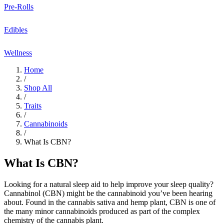
Pre-Rolls
Edibles
Wellness
Home
/
Shop All
/
Traits
/
Cannabinoids
/
What Is CBN?
What Is CBN?
Looking for a natural
sleep aid
to help improve your
sleep quality
?
Cannabinol (CBN)
might be the cannabinoid you’ve been hearing
about. Found in the
cannabis sativa
and
hemp plant
, CBN is one of
the many
minor cannabinoids
produced as part of the complex
chemistry of the
cannabis plant
.