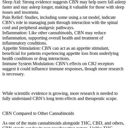
Sleep Aid:
Strong evidence suggests CBN may help users fall asleep
faster and stay asleep longer, making it valuable for those with
sleep
issues
and insomnia.
Pain Relief:
Studies, including some using a
rat model
, indicate
CBN’s role in managing
pain
through interaction with the
spinal
cord
and
peripheral analgesic
pathways.
Inflammation:
Like other cannabinoids, CBN may reduce
inflammation, supporting overall health and
treatment
of
inflammatory conditions.
Appetite Stimulation:
CBN can act as an appetite stimulant,
beneficial for patients experiencing appetite loss from
underlying
health conditions
or
drug interactions
.
Immune System Modulation:
CBN’s effects on CB2 receptors
suggest it could influence immune responses, though more research
is necessary.
While
scientific evidence
is growing,
more research
is needed to
fully understand
CBN’s long term effects
and therapeutic scope.
CBN Compared to Other Cannabinoids
As one of the
main cannabinoids
alongside THC, CBD, and others,