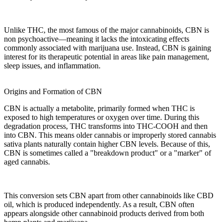
Unlike
THC
, the most famous of the
major cannabinoids
,
CBN is
non psychoactive
—meaning it lacks the
intoxicating effects
commonly associated with marijuana use. Instead,
CBN
is gaining
interest for its
therapeutic potential
in areas like
pain management
,
sleep issues
, and
inflammation
.
Origins and Formation of CBN
CBN
is actually a metabolite, primarily formed when
THC
is
exposed to
high temperatures
or oxygen over time. During this
degradation process, THC transforms into
THC-COOH
and then
into
CBN
. This means older cannabis or improperly stored
cannabis
sativa
plants naturally contain higher CBN levels. Because of this,
CBN is sometimes called a "breakdown product" or a "marker" of
aged cannabis.
This conversion sets CBN apart from other cannabinoids like
CBD
oil
, which is produced independently. As a result, CBN often
appears alongside other
cannabinoid products
derived from both