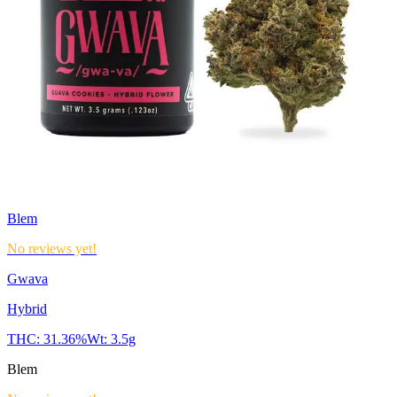
Blem
No reviews yet!
Gwava
Hybrid
THC:
31.36%
Wt:
3.5g
Blem