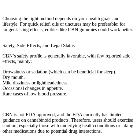
Choosing the right method depends on your health goals and
lifestyle. For quick relief, oils or tinctures may be preferable; for
longer-lasting effects, edibles like
CBN gummies
could work better.
Safety, Side Effects, and Legal Status
CBN’s safety profile is generally favorable, with few reported side
effects, mainly:
Drowsiness or sedation (which can be beneficial for sleep).
Dry mouth.
Mild dizziness or lightheadedness.
Occasional changes in appetite.
Rare cases of low blood pressure.
CBN is not
FDA approved
, and the
FDA
currently has limited
guidance on cannabinoid products. Therefore, users should exercise
caution, especially those with
underlying health conditions
or taking
other medications due to potential
drug interactions
.