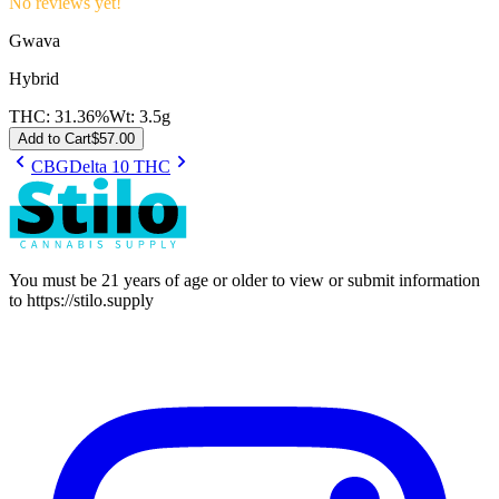
No reviews yet!
Gwava
Hybrid
THC:
31.36%
Wt:
3.5g
Add to Cart
$
57.00
CBG
Delta 10 THC
You must be 21 years of age or older to view or submit information
to
https://stilo.supply