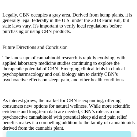
Legally, CBN occupies a gray area. Derived from
hemp plants
, it is
generally legal federally in the U.S. under the
2018 Farm Bill
, but
state laws vary. It's important to verify local regulations before
purchasing or using
CBN products
.
Future Directions and Conclusion
The landscape of
cannabinoid research
is rapidly evolving, with
applied laboratory medicine
studies continuing to explore the
therapeutic potential
of
CBN
. Emerging clinical trials in
clinical
psychopharmacology
and
oral biology
aim to clarify
CBN’s
psychoactive effects
on
sleep
,
pain
, and other health conditions.
As interest grows, the market for CBN is expanding, offering
consumers new options for natural wellness. While more
scientific
evidence
and long-term data are needed,
CBN’s
role as a
non
psychoactive
cannabinoid with potential
sleep aid
and
pain relief
benefits makes it a compelling addition to the family of
cannabinoids
derived from the
cannabis plant
.