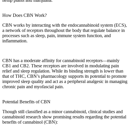
hemp plants
and marijuana.
How Does CBN Work?
CBN works
by interacting with the
endocannabinoid system (ECS)
,
a network of receptors throughout the
body
that regulate balance in
processes such as
sleep
,
pain
,
immune system
function, and
inflammation
.
CBN has a moderate affinity for
cannabinoid receptors
—mainly
CB1 and CB2. These receptors are involved in modulating
pain
relief
and sleep regulation. While its binding strength is lower than
that of THC,
CBN’s pharmacology
supports its potential to promote
improved sleep quality
and act as a
peripheral analgesic
in managing
chronic pain
and
myofascial pain
.
Potential Benefits of CBN
Though still classified as a
minor cannabinoid
,
clinical studies
and
cannabinoid research
show
promising results
regarding the
potential
benefits
of
cannabinol (CBN)
: