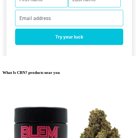
What Is CBN?
products near you