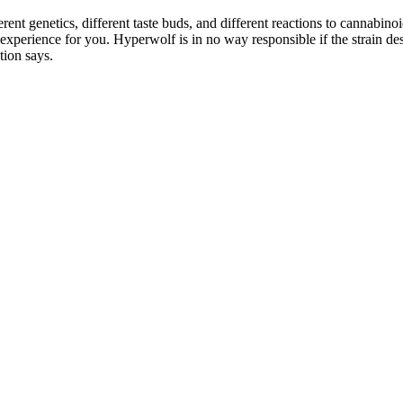
rent genetics, different taste buds, and different reactions to cannabin
e experience for you. Hyperwolf is in no way responsible if the strain 
tion says.