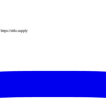
o
https://stilo.supply