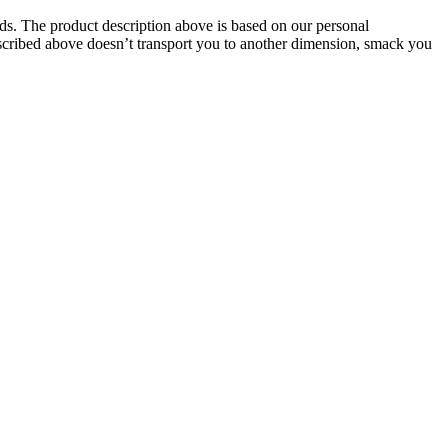
oids. The product description above is based on our personal
described above doesn’t transport you to another dimension, smack you