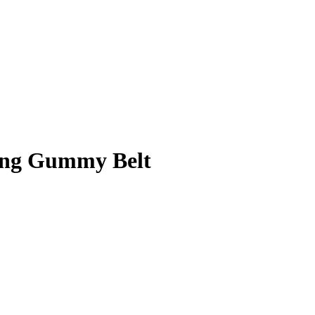
ing Gummy Belt