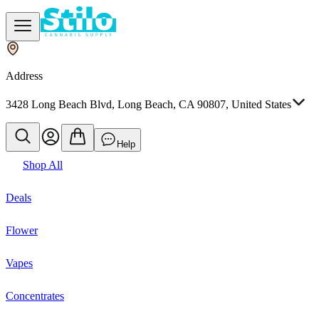
Address
3428 Long Beach Blvd, Long Beach, CA 90807, United States
Help
Shop All
Deals
Flower
Vapes
Concentrates