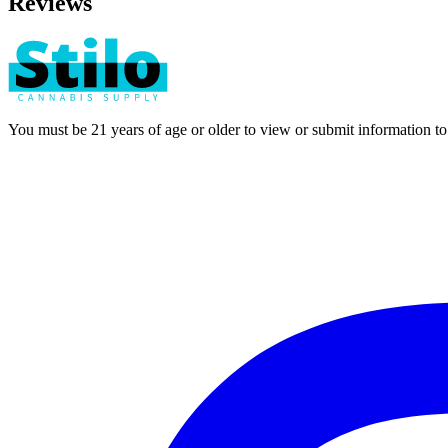
Reviews
You must be 21 years of age or older to view or submit information t