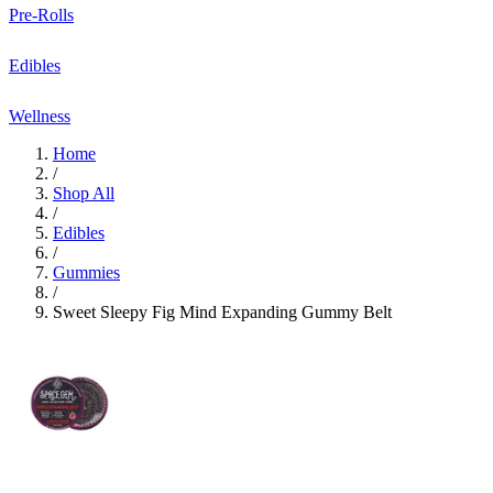
Pre-Rolls
Edibles
Wellness
Home
/
Shop All
/
Edibles
/
Gummies
/
Sweet Sleepy Fig Mind Expanding Gummy Belt