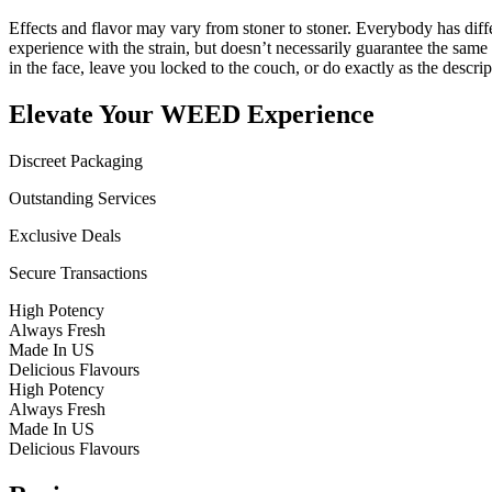
Effects and flavor may vary from stoner to stoner. Everybody has diffe
experience with the strain, but doesn’t necessarily guarantee the sam
in the face, leave you locked to the couch, or do exactly as the descrip
Elevate Your WEED Experience
Discreet Packaging
Outstanding Services
Exclusive Deals
Secure Transactions
High Potency
Always Fresh
Made In US
Delicious Flavours
High Potency
Always Fresh
Made In US
Delicious Flavours