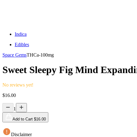
Indica
Edibles
Space Gems
THCa-
100mg
Sweet Sleepy Fig Mind Expand
No reviews yet!
$
16.00
1
Add to Cart $
16.00
Disclaimer