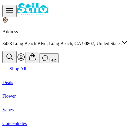
Address
3428 Long Beach Blvd, Long Beach, CA 90807, United States
Help
Shop All
Deals
Flower
Vapes
Concentrates