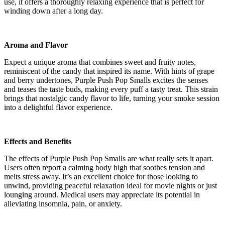
use, it offers a thoroughly relaxing experience that is perfect for
winding down after a long day.
Aroma and Flavor
Expect a unique aroma that combines sweet and fruity notes,
reminiscent of the candy that inspired its name. With hints of grape
and berry undertones, Purple Push Pop Smalls excites the senses
and teases the taste buds, making every puff a tasty treat. This strain
brings that nostalgic candy flavor to life, turning your smoke session
into a delightful flavor experience.
Effects and Benefits
The effects of Purple Push Pop Smalls are what really sets it apart.
Users often report a calming body high that soothes tension and
melts stress away. It’s an excellent choice for those looking to
unwind, providing peaceful relaxation ideal for movie nights or just
lounging around. Medical users may appreciate its potential in
alleviating insomnia, pain, or anxiety.