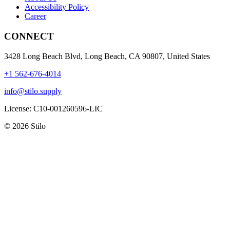
Accessibility Policy
Career
CONNECT
3428 Long Beach Blvd, Long Beach, CA 90807, United States
+1 562-676-4014
info@stilo.supply
License:
C10-001260596-LIC
© 2026 Stilo