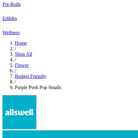
Pre-Rolls
Edibles
Wellness
Home
/
Shop All
/
Flower
/
Budget Friendly
/
Purple Push Pop Smalls