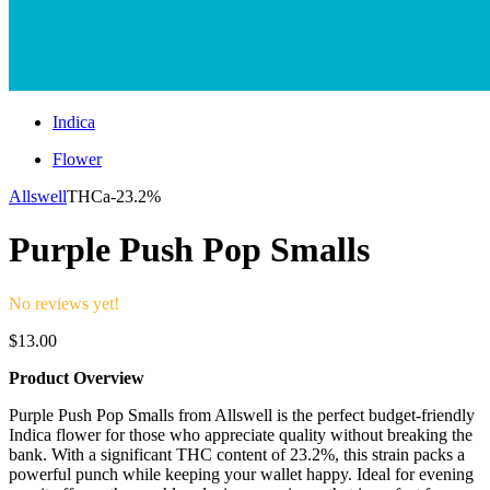
Indica
Flower
Allswell
THCa-
23.2%
Purple Push Pop Smalls
No reviews yet!
$
13.00
Product Overview
Purple Push Pop Smalls from Allswell is the perfect budget-friendly
Indica flower for those who appreciate quality without breaking the
bank. With a significant THC content of 23.2%, this strain packs a
powerful punch while keeping your wallet happy. Ideal for evening