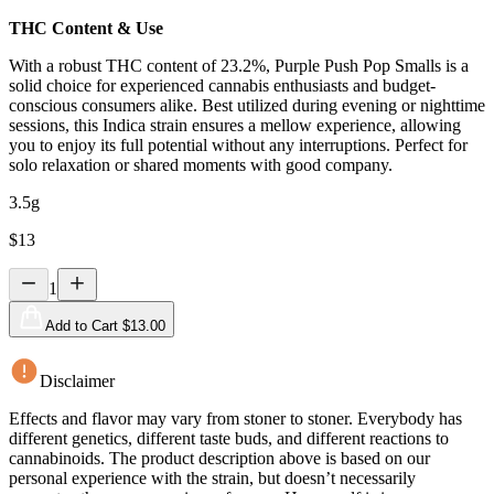
THC Content & Use
With a robust THC content of 23.2%, Purple Push Pop Smalls is a
solid choice for experienced cannabis enthusiasts and budget-
conscious consumers alike. Best utilized during evening or nighttime
sessions, this Indica strain ensures a mellow experience, allowing
you to enjoy its full potential without any interruptions. Perfect for
solo relaxation or shared moments with good company.
3.5g
$
13
1
Add to Cart $
13.00
Disclaimer
Effects and flavor may vary from stoner to stoner. Everybody has
different genetics, different taste buds, and different reactions to
cannabinoids. The product description above is based on our
personal experience with the strain, but doesn’t necessarily