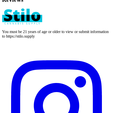
You must be 21 years of age or older to view or submit information
to
https://stilo.supply