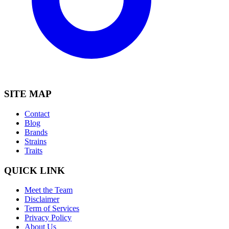
SITE MAP
Contact
Blog
Brands
Strains
Traits
QUICK LINK
Meet the Team
Disclaimer
Term of Services
Privacy Policy
About Us