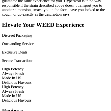
guarantee the same experience for you. Hyperwolf is in no way
responsible if the strain described above doesn’t transport you to
another dimension, smack you in the face, leave you locked to the
couch, or do exactly as the description says.
Elevate Your WEED Experience
Discreet Packaging
Outstanding Services
Exclusive Deals
Secure Transactions
High Potency
Always Fresh
Made In US
Delicious Flavours
High Potency
Always Fresh
Made In US
Delicious Flavours
Reviews