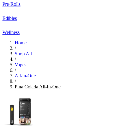
Pre-Rolls
Edibles
Wellness
Home
/
Shop All
/
Vapes
/
All-in-One
/
Pina Colada All-In-One