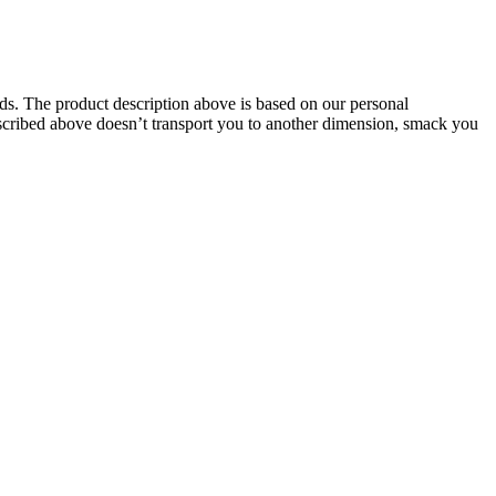
oids. The product description above is based on our personal
described above doesn’t transport you to another dimension, smack you