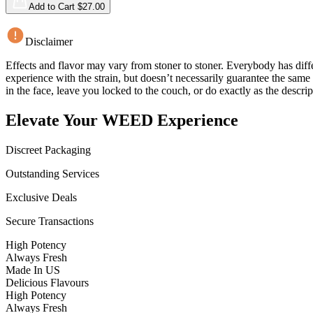
Add to Cart $
27.00
Disclaimer
Effects and flavor may vary from stoner to stoner. Everybody has diffe
experience with the strain, but doesn’t necessarily guarantee the sam
in the face, leave you locked to the couch, or do exactly as the descrip
Elevate Your WEED Experience
Discreet Packaging
Outstanding Services
Exclusive Deals
Secure Transactions
High Potency
Always Fresh
Made In US
Delicious Flavours
High Potency
Always Fresh