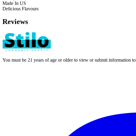
Made In US
Delicious Flavours
Reviews
You must be 21 years of age or older to view or submit information t