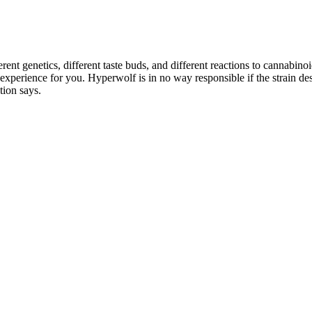
rent genetics, different taste buds, and different reactions to cannabin
e experience for you. Hyperwolf is in no way responsible if the strain 
tion says.