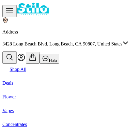
Address
3428 Long Beach Blvd, Long Beach, CA 90807, United States
Help
Shop All
Deals
Flower
Vapes
Concentrates