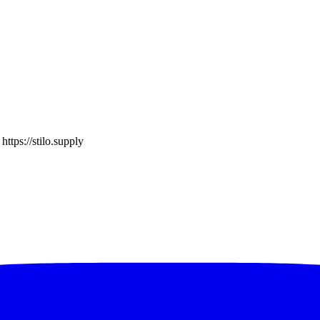
o
https://stilo.supply