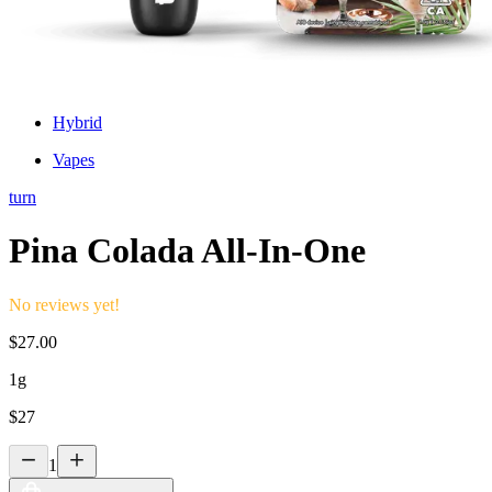
Hybrid
Vapes
turn
Pina Colada All-In-One
No reviews yet!
$
27.00
1g
$
27
1