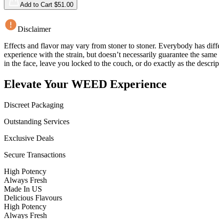
Add to Cart $
51.00
Disclaimer
Effects and flavor may vary from stoner to stoner. Everybody has diffe
experience with the strain, but doesn’t necessarily guarantee the sam
in the face, leave you locked to the couch, or do exactly as the descrip
Elevate Your WEED Experience
Discreet Packaging
Outstanding Services
Exclusive Deals
Secure Transactions
High Potency
Always Fresh
Made In US
Delicious Flavours
High Potency
Always Fresh