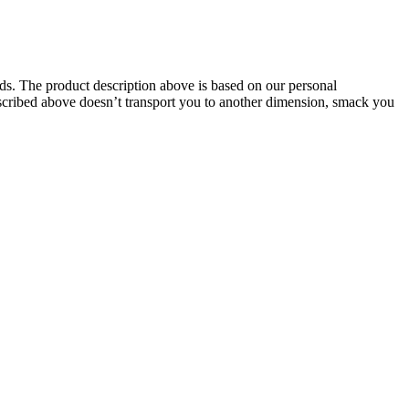
oids. The product description above is based on our personal
described above doesn’t transport you to another dimension, smack you