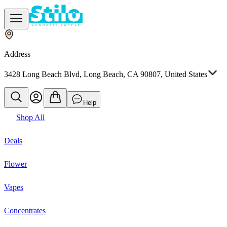
Address
3428 Long Beach Blvd, Long Beach, CA 90807, United States
Help
Shop All
Deals
Flower
Vapes
Concentrates