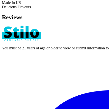
Made In US
Delicious Flavours
Reviews
You must be 21 years of age or older to view or submit information t