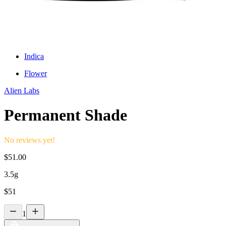
Indica
Flower
Alien Labs
Permanent Shade
No reviews yet!
$
51.00
3.5g
$
51
1