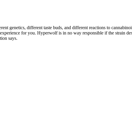
rent genetics, different taste buds, and different reactions to cannabin
e experience for you. Hyperwolf is in no way responsible if the strain 
tion says.