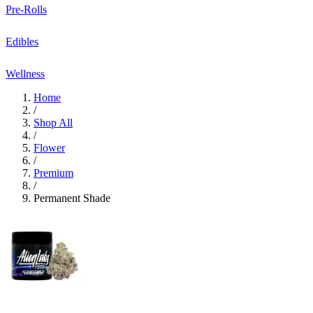
Pre-Rolls
Edibles
Wellness
Home
/
Shop All
/
Flower
/
Premium
/
Permanent Shade