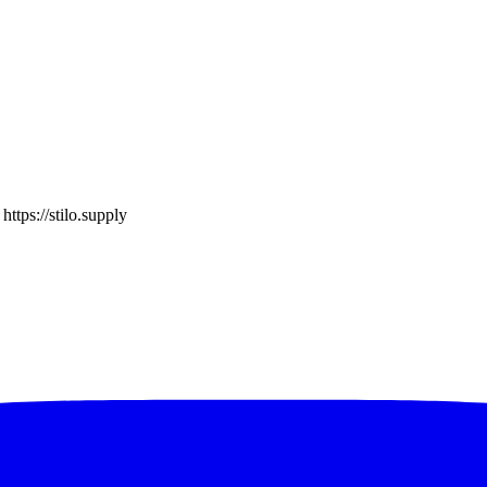
o
https://stilo.supply