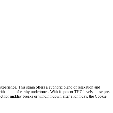
perience. This strain offers a euphoric blend of relaxation and
with a hint of earthy undertones. With its potent THC levels, these pre-
fect for midday breaks or winding down after a long day, the Cookie