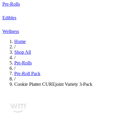
Pre-Rolls
Edibles
Wellness
Home
/
Shop All
/
Pre-Rolls
/
Pre-Roll Pack
/
Cookie Platter CUREjoint Variety 3-Pack