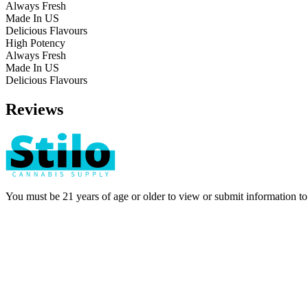
Always Fresh
Made In US
Delicious Flavours
High Potency
Always Fresh
Made In US
Delicious Flavours
Reviews
You must be 21 years of age or older to view or submit information t