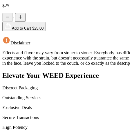
$
25
1
Add to Cart $
25.00
Disclaimer
Effects and flavor may vary from stoner to stoner. Everybody has diffe
experience with the strain, but doesn’t necessarily guarantee the sam
in the face, leave you locked to the couch, or do exactly as the descrip
Elevate Your WEED Experience
Discreet Packaging
Outstanding Services
Exclusive Deals
Secure Transactions
High Potency