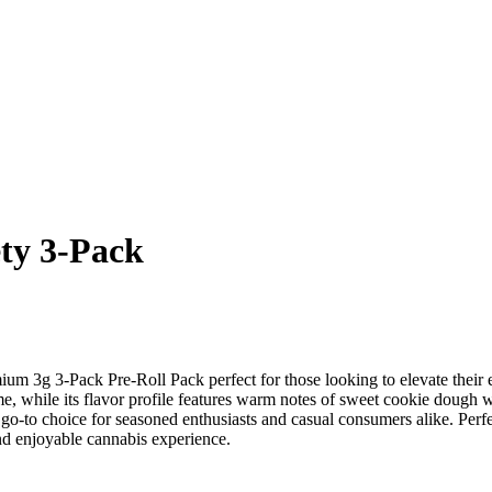
ty 3-Pack
m 3g 3-Pack Pre-Roll Pack perfect for those looking to elevate their ex
home, while its flavor profile features warm notes of sweet cookie dough 
 go-to choice for seasoned enthusiasts and casual consumers alike. Per
and enjoyable cannabis experience.