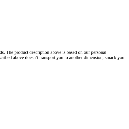
oids. The product description above is based on our personal
described above doesn’t transport you to another dimension, smack you