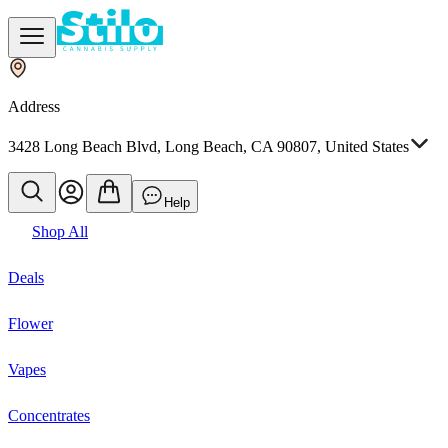
Address
3428 Long Beach Blvd, Long Beach, CA 90807, United States
Help
Shop All
Deals
Flower
Vapes
Concentrates