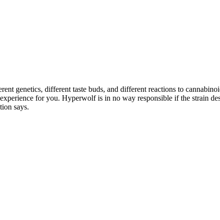
rent genetics, different taste buds, and different reactions to cannabin
e experience for you. Hyperwolf is in no way responsible if the strain 
tion says.