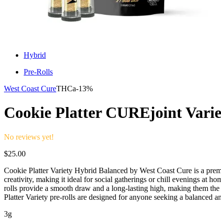
Hybrid
Pre-Rolls
West Coast Cure
THCa-
13%
Cookie Platter CUREjoint Varie
No reviews yet!
$
25.00
Cookie Platter Variety Hybrid Balanced by West Coast Cure is a premiu
creativity, making it ideal for social gatherings or chill evenings at 
rolls provide a smooth draw and a long-lasting high, making them the
Platter Variety pre-rolls are designed for anyone seeking a balanced 
3g