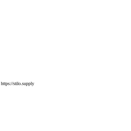
o
https://stilo.supply