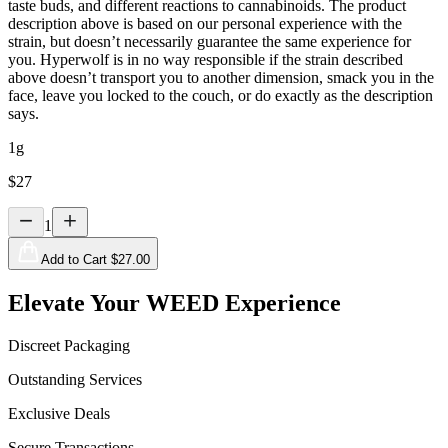
taste buds, and different reactions to cannabinoids. The product
description above is based on our personal experience with the
strain, but doesn’t necessarily guarantee the same experience for
you. Hyperwolf is in no way responsible if the strain described
above doesn’t transport you to another dimension, smack you in the
face, leave you locked to the couch, or do exactly as the description
says.
1g
$
27
1
Add to Cart $
27.00
Elevate Your WEED Experience
Discreet Packaging
Outstanding Services
Exclusive Deals
Secure Transactions