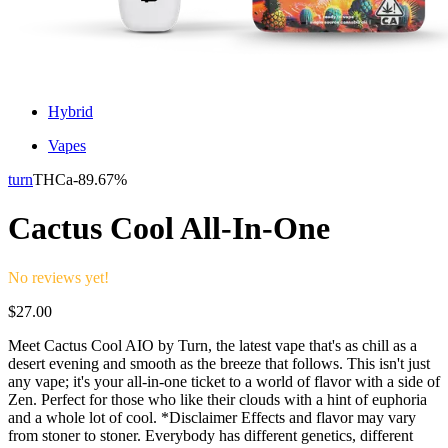
Hybrid
Vapes
turn
THCa-
89.67%
Cactus Cool All-In-One
No reviews yet!
$
27.00
Meet Cactus Cool AIO by Turn, the latest vape that's as chill as a
desert evening and smooth as the breeze that follows. This isn't just
any vape; it's your all-in-one ticket to a world of flavor with a side of
Zen. Perfect for those who like their clouds with a hint of euphoria
and a whole lot of cool. *Disclaimer Effects and flavor may vary
from stoner to stoner. Everybody has different genetics, different