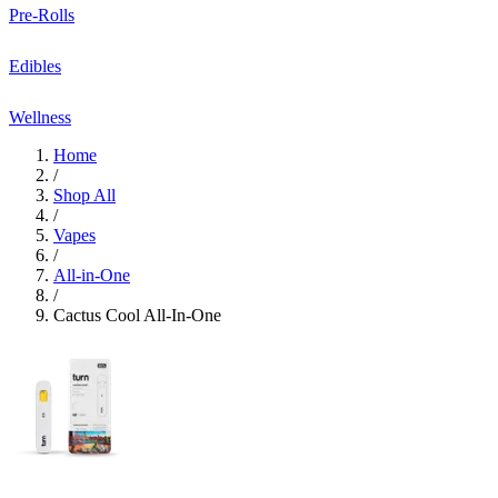
Pre-Rolls
Edibles
Wellness
Home
/
Shop All
/
Vapes
/
All-in-One
/
Cactus Cool All-In-One