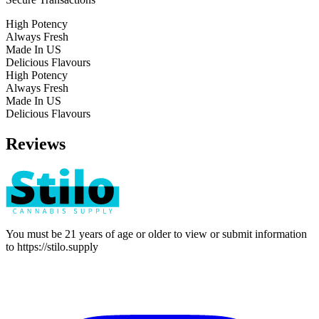
High Potency
Always Fresh
Made In US
Delicious Flavours
High Potency
Always Fresh
Made In US
Delicious Flavours
Reviews
You must be 21 years of age or older to view or submit information
to
https://stilo.supply