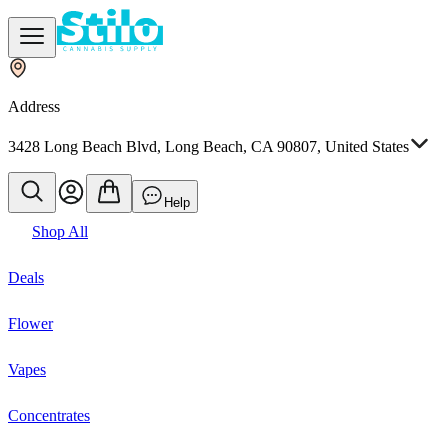
Address
3428 Long Beach Blvd, Long Beach, CA 90807, United States
Help
Shop All
Deals
Flower
Vapes
Concentrates