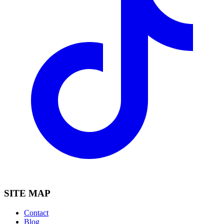
SITE MAP
Contact
Blog