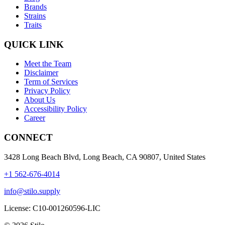
Brands
Strains
Traits
QUICK LINK
Meet the Team
Disclaimer
Term of Services
Privacy Policy
About Us
Accessibility Policy
Career
CONNECT
3428 Long Beach Blvd, Long Beach, CA 90807, United States
+1 562-676-4014
info@stilo.supply
License:
C10-001260596-LIC