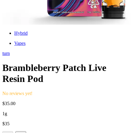
Hybrid
Vapes
turn
Brambleberry Patch Live
Resin Pod
No reviews yet!
$
35.00
1g
$
35