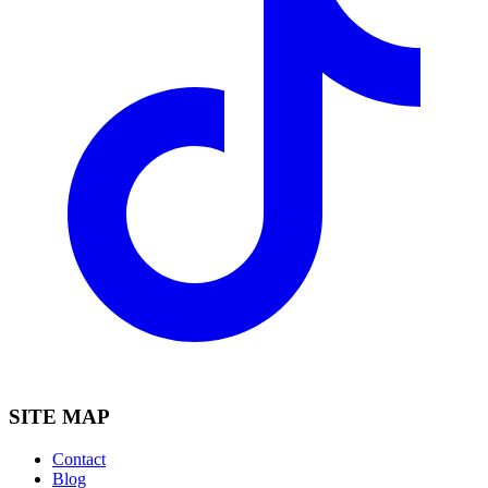
SITE MAP
Contact
Blog