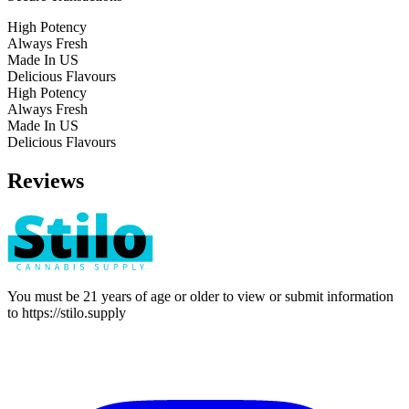
High Potency
Always Fresh
Made In US
Delicious Flavours
High Potency
Always Fresh
Made In US
Delicious Flavours
Reviews
You must be 21 years of age or older to view or submit information
to
https://stilo.supply