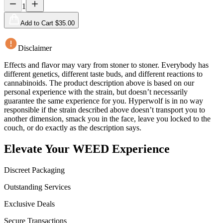
1
Add to Cart $
35.00
Disclaimer
Effects and flavor may vary from stoner to stoner. Everybody has
different genetics, different taste buds, and different reactions to
cannabinoids. The product description above is based on our
personal experience with the strain, but doesn’t necessarily
guarantee the same experience for you. Hyperwolf is in no way
responsible if the strain described above doesn’t transport you to
another dimension, smack you in the face, leave you locked to the
couch, or do exactly as the description says.
Elevate Your WEED Experience
Discreet Packaging
Outstanding Services
Exclusive Deals
Secure Transactions