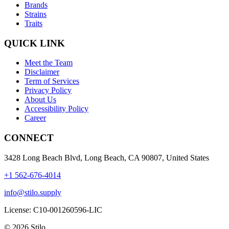
Brands
Strains
Traits
QUICK LINK
Meet the Team
Disclaimer
Term of Services
Privacy Policy
About Us
Accessibility Policy
Career
CONNECT
3428 Long Beach Blvd, Long Beach, CA 90807, United States
+1 562-676-4014
info@stilo.supply
License:
C10-001260596-LIC
© 2026 Stilo