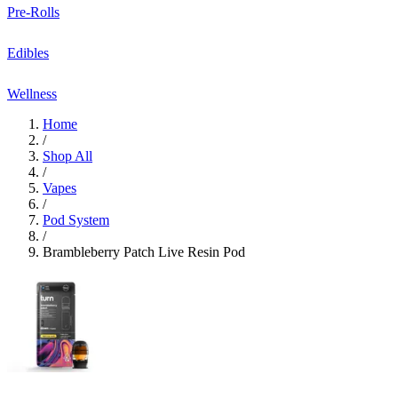
Pre-Rolls
Edibles
Wellness
Home
/
Shop All
/
Vapes
/
Pod System
/
Brambleberry Patch Live Resin Pod