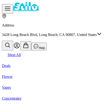
Address
3428 Long Beach Blvd, Long Beach, CA 90807, United States
Help
Shop All
Deals
Flower
Vapes
Concentrates