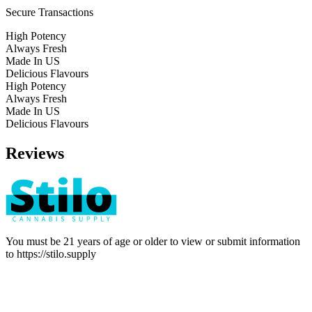
Secure Transactions
High Potency
Always Fresh
Made In US
Delicious Flavours
High Potency
Always Fresh
Made In US
Delicious Flavours
Reviews
You must be 21 years of age or older to view or submit information
to
https://stilo.supply