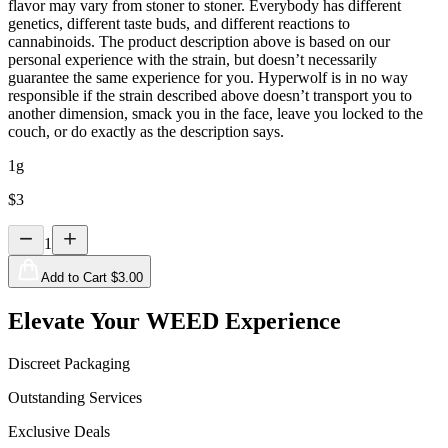
flavor may vary from stoner to stoner. Everybody has different
genetics, different taste buds, and different reactions to
cannabinoids. The product description above is based on our
personal experience with the strain, but doesn’t necessarily
guarantee the same experience for you. Hyperwolf is in no way
responsible if the strain described above doesn’t transport you to
another dimension, smack you in the face, leave you locked to the
couch, or do exactly as the description says.
1g
$
3
1
Add to Cart $
3.00
Elevate Your WEED Experience
Discreet Packaging
Outstanding Services
Exclusive Deals