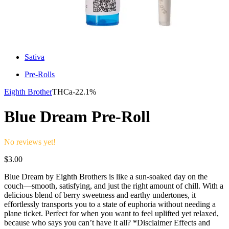
Sativa
Pre-Rolls
Eighth Brother
THCa-
22.1%
Blue Dream Pre-Roll
No reviews yet!
$
3.00
Blue Dream by Eighth Brothers is like a sun-soaked day on the
couch—smooth, satisfying, and just the right amount of chill. With a
delicious blend of berry sweetness and earthy undertones, it
effortlessly transports you to a state of euphoria without needing a
plane ticket. Perfect for when you want to feel uplifted yet relaxed,
because who says you can’t have it all? *Disclaimer Effects and