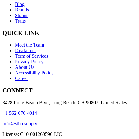
Blog
Brands
Strains
Traits
QUICK LINK
Meet the Team
Disclaimer
Term of Services
Privacy Policy
About Us
Accessibility Policy
Career
CONNECT
3428 Long Beach Blvd, Long Beach, CA 90807, United States
+1 562-676-4014
info@stilo.supply
License:
C10-001260596-LIC