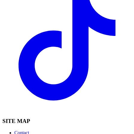
SITE MAP
Contact