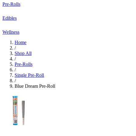
Pre-Rolls
Edibles
Wellness
Home
/
Shop All
/
Pre-Rolls
/
Single Pre-Roll
/
Blue Dream Pre-Roll