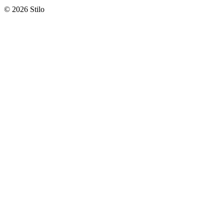
© 2026 Stilo