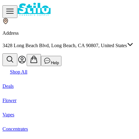
Address
3428 Long Beach Blvd, Long Beach, CA 90807, United States
Help
Shop All
Deals
Flower
Vapes
Concentrates