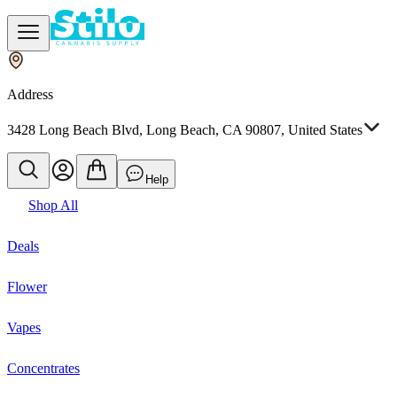
Address
3428 Long Beach Blvd, Long Beach, CA 90807, United States
Help
Shop All
Deals
Flower
Vapes
Concentrates