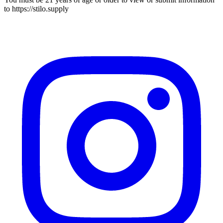
to
https://stilo.supply