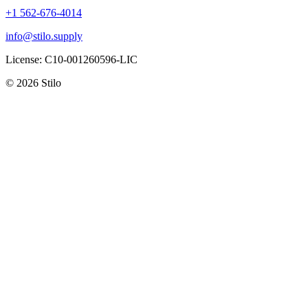
+1 562-676-4014
info@stilo.supply
License:
C10-001260596-LIC
© 2026 Stilo