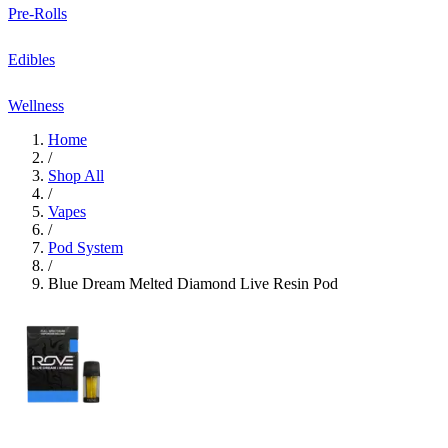
Pre-Rolls
Edibles
Wellness
Home
/
Shop All
/
Vapes
/
Pod System
/
Blue Dream Melted Diamond Live Resin Pod