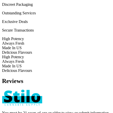
Discreet Packaging
Outstanding Services
Exclusive Deals
Secure Transactions
High Potency
Always Fresh
Made In US
Delicious Flavours
High Potency
Always Fresh
Made In US
Delicious Flavours
Reviews
You must be 21 years of age or older to view or submit information