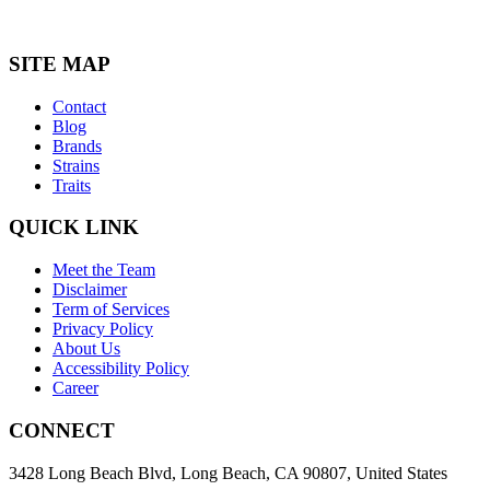
SITE MAP
Contact
Blog
Brands
Strains
Traits
QUICK LINK
Meet the Team
Disclaimer
Term of Services
Privacy Policy
About Us
Accessibility Policy
Career
CONNECT
3428 Long Beach Blvd, Long Beach, CA 90807, United States