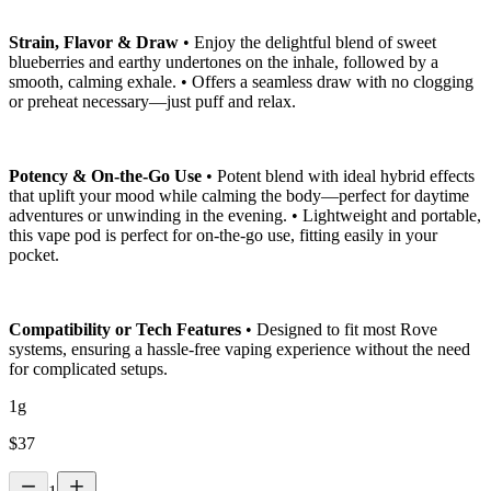
Strain, Flavor & Draw
• Enjoy the delightful blend of sweet
blueberries and earthy undertones on the inhale, followed by a
smooth, calming exhale. • Offers a seamless draw with no clogging
or preheat necessary—just puff and relax.
Potency & On-the-Go Use
• Potent blend with ideal hybrid effects
that uplift your mood while calming the body—perfect for daytime
adventures or unwinding in the evening. • Lightweight and portable,
this vape pod is perfect for on-the-go use, fitting easily in your
pocket.
Compatibility or Tech Features
• Designed to fit most Rove
systems, ensuring a hassle-free vaping experience without the need
for complicated setups.
1g
$
37