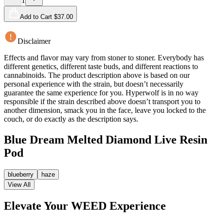
1
Add to Cart $
37.00
Disclaimer
Effects and flavor may vary from stoner to stoner. Everybody has
different genetics, different taste buds, and different reactions to
cannabinoids. The product description above is based on our
personal experience with the strain, but doesn’t necessarily
guarantee the same experience for you. Hyperwolf is in no way
responsible if the strain described above doesn’t transport you to
another dimension, smack you in the face, leave you locked to the
couch, or do exactly as the description says.
Blue Dream Melted Diamond Live Resin
Pod
blueberry
haze
View All
Elevate Your WEED Experience