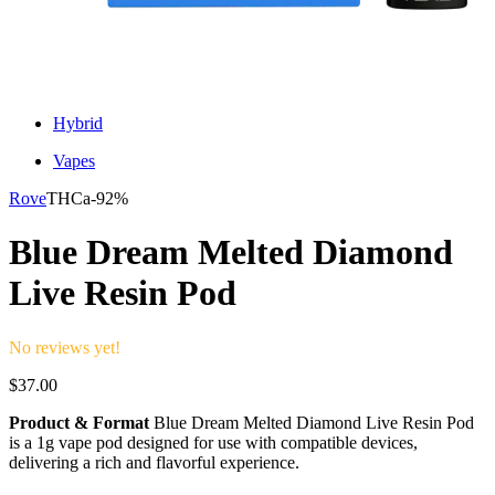
Hybrid
Vapes
Rove
THCa-
92%
Blue Dream Melted Diamond
Live Resin Pod
No reviews yet!
$
37.00
Product & Format
Blue Dream Melted Diamond Live Resin Pod
is a 1g vape pod designed for use with compatible devices,
delivering a rich and flavorful experience.