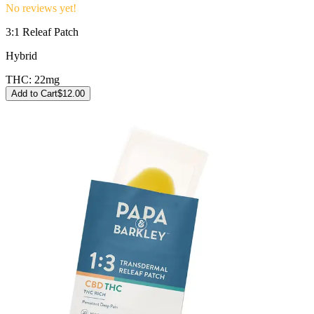
No reviews yet!
3:1 Releaf Patch
Hybrid
THC:
22mg
Add to Cart
$
12.00