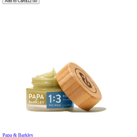
Add to Cart
$
12.00
Papa & Barkley