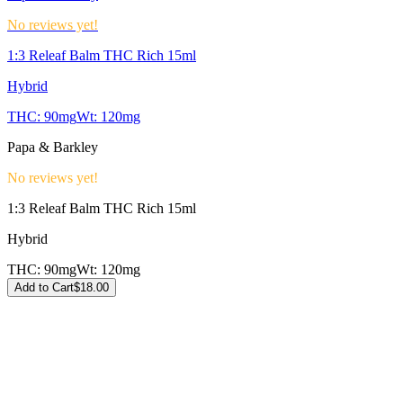
No reviews yet!
1:3 Releaf Balm THC Rich 15ml
Hybrid
THC:
90mg
Wt:
120mg
Papa & Barkley
No reviews yet!
1:3 Releaf Balm THC Rich 15ml
Hybrid
THC:
90mg
Wt:
120mg
Add to Cart
$
18.00