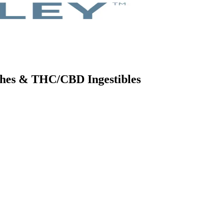
tches & THC/CBD Ingestibles