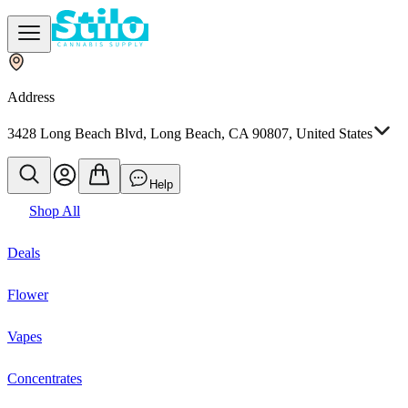
Address
3428 Long Beach Blvd, Long Beach, CA 90807, United States
Help
Shop All
Deals
Flower
Vapes
Concentrates