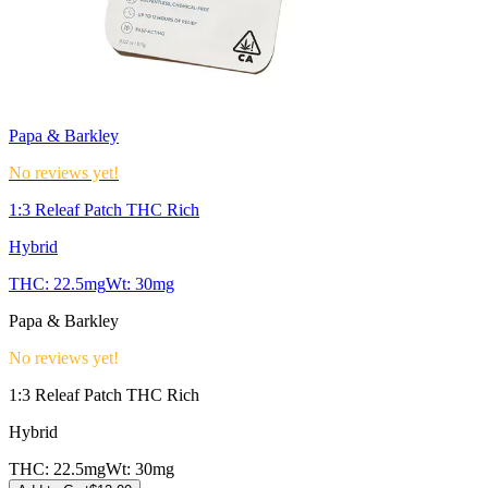
Papa & Barkley
No reviews yet!
1:3 Releaf Patch THC Rich
Hybrid
THC:
22.5mg
Wt:
30mg
Papa & Barkley
No reviews yet!
1:3 Releaf Patch THC Rich
Hybrid
THC:
22.5mg
Wt:
30mg