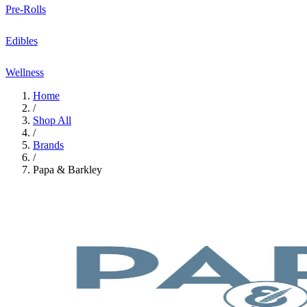
Pre-Rolls
Edibles
Wellness
Home
/
Shop All
/
Brands
/
Papa & Barkley