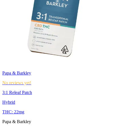
Papa & Barkley
No reviews yet!
3:1 Releaf Patch
Hybrid
THC:
22mg
Papa & Barkley