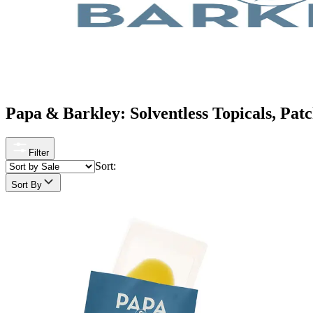
Papa & Barkley: Solventless Topicals, Pa
Filter
Sort:
Sort By